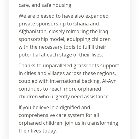
care, and safe housing.
We are pleased to have also expanded
private sponsorship to Ghana and
Afghanistan, closely mirroring the Iraq
sponsorship model, equipping children
with the necessary tools to fulfill their
potential at each stage of their lives.
Thanks to unparalleled grassroots support
in cities and villages across these regions,
coupled with international backing, Al-Ayn
continues to reach more orphaned
children who urgently need assistance.
If you believe in a dignified and
comprehensive care system for all
orphaned children, join us in transforming
their lives today.