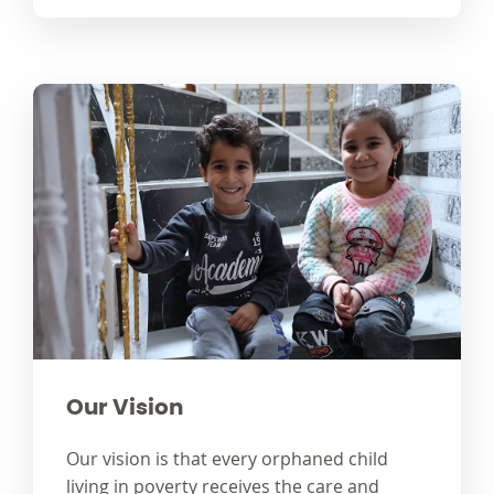
Our Vision
Our vision is that every orphaned child
living in poverty receives the care and