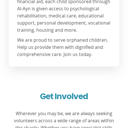
financial aid, each child sponsored through
Al-Ayn is given access to psychological
rehabilitation, medical care, educational
support, personal development, vocational
training, housing and more.
We are proud to serve orphaned children.
Help us provide them with dignified and
comprehensive care. Join us today.
Get Involved
Wherever you may be, we are always seeking
volunteers across a wide range of areas within
the charity. Whether you have specialist skills