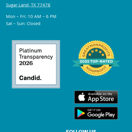
Sugar Land, TX 77478
Mon – Fri: 10 AM – 6 PM
Sat – Sun: Closed