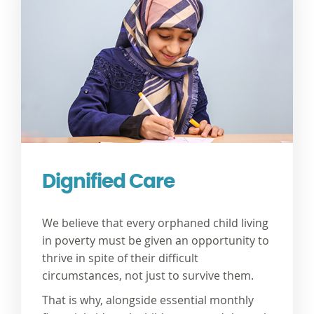
Dignified Care
We believe that every orphaned child living
in poverty must be given an opportunity to
thrive in spite of their difficult
circumstances, not just to survive them.
That is why, alongside essential monthly