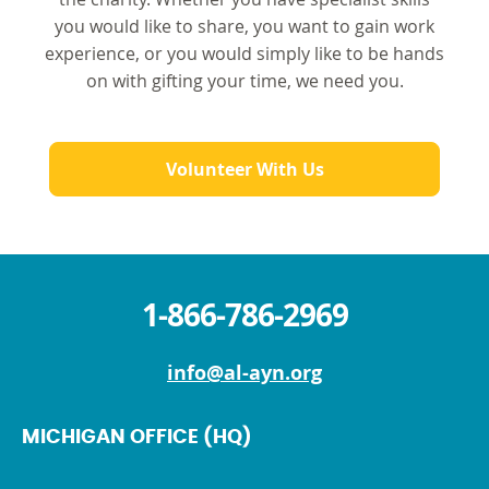
you would like to share, you want to gain work
experience, or you would simply like to be hands
on with gifting your time, we need you.
Volunteer With Us
1-866-786-2969
info@al-ayn.org
MICHIGAN OFFICE (HQ)