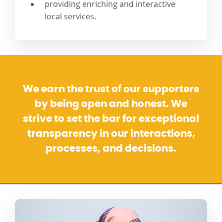
providing enriching and interactive
local services.
We earn the trust of our supporters
by being open and honest. We
strive to set the bar for exceptional
transparency in our interactions,
processes, and decisions.