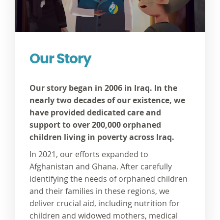
Our Story
Our story began in 2006 in Iraq. In the
nearly two decades of our existence, we
have provided dedicated care and
support to over 200,000 orphaned
children living in poverty across Iraq.
In 2021, our efforts expanded to
Afghanistan and Ghana. After carefully
identifying the needs of orphaned children
and their families in these regions, we
deliver crucial aid, including nutrition for
children and widowed mothers, medical