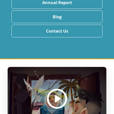
Annual Report
Blog
Contact Us