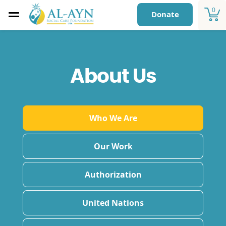
0
Donate
About Us
Who We Are
Our Work
Authorization
United Nations