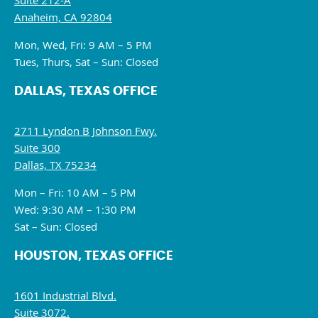
Suite 212-A
Anaheim, CA 92804
Mon, Wed, Fri: 9 AM – 5 PM
Tues, Thurs, Sat – Sun: Closed
DALLAS, TEXAS OFFICE
2711 Lyndon B Johnson Fwy.
Suite 300
Dallas, TX 75234
Mon – Fri: 10 AM – 5 PM
Wed: 9:30 AM – 1:30 PM
Sat – Sun: Closed
HOUSTON, TEXAS OFFICE
1601 Industrial Blvd.
Suite 3072.