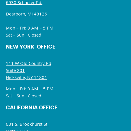
6930 Schaefer Rd.
Dearborn, MI 48126
Mon – Fri: 9 AM – 5 PM
Sat – Sun : Closed
NEW YORK OFFICE
111 W Old Country Rd
Suite 201
Hicksville, NY 11801
Mon – Fri: 9 AM – 5 PM
Sat – Sun : Closed
CALIFORNIA OFFICE
631 S. Brookhurst St.