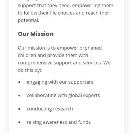
support that they need, empowering them
to follow their life choices and reach their
potential.
Our Mission
Our mission is to empower orphaned
children and provide them with
comprehensive support and services. We
do this by:
engaging with our supporters
collaborating with global experts
conducting research
raising awareness and funds