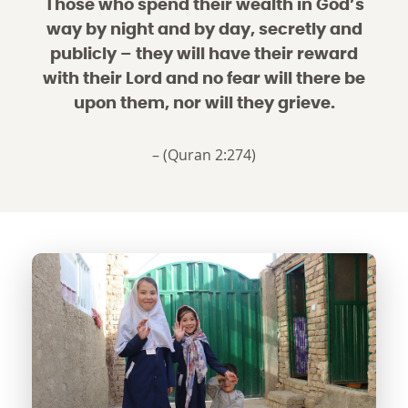
Those who spend their wealth in God’s
way by night and by day, secretly and
publicly – they will have their reward
with their Lord and no fear will there be
upon them, nor will they grieve.
– (Quran 2:274)