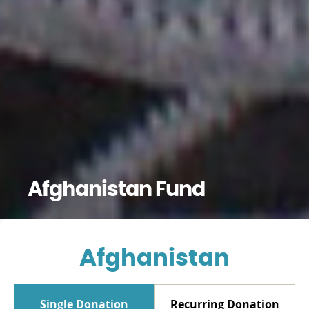
Afghanistan Fund
Afghanistan
Single Donation
Recurring Donation