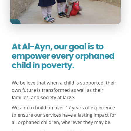
At Al-Ayn, our goal is to
empower every orphaned
child in poverty.
We believe that when a child is supported, their
own future is transformed as well as their
families, and society at large.
We aim to build on over 17 years of experience
to ensure our services have a lasting impact for
all orphaned children, wherever they may be.