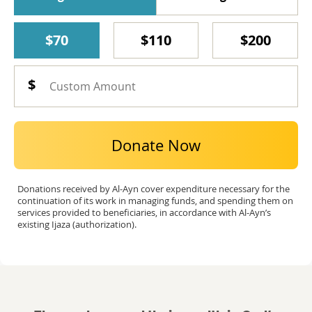
$70
$110
$200
Donate Now
Donations received by Al-Ayn cover expenditure necessary for the
continuation of its work in managing funds, and spending them on
services provided to beneficiaries, in accordance with Al-Ayn’s
existing Ijaza (authorization).