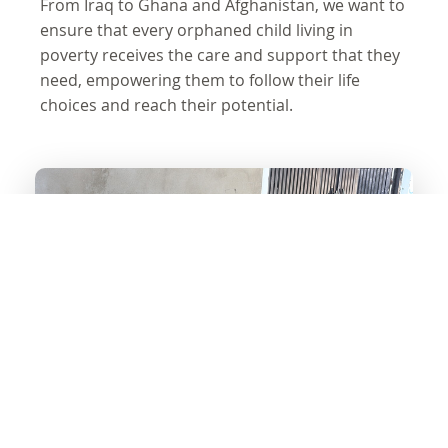
From Iraq to Ghana and Afghanistan, we want to
ensure that every orphaned child living in
poverty receives the care and support that they
need, empowering them to follow their life
choices and reach their potential.