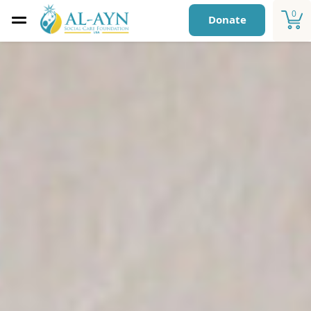
0
Donate