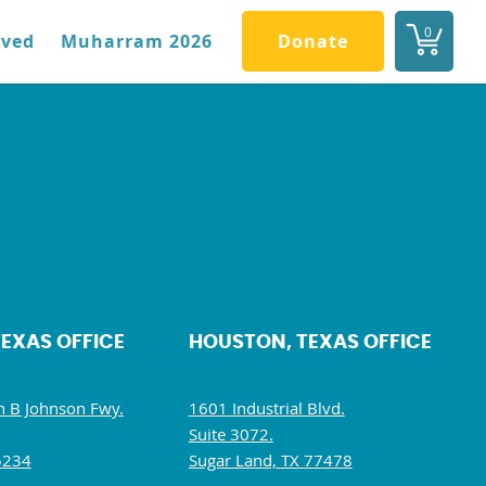
0
lved
Muharram 2026
Donate
TEXAS OFFICE
HOUSTON, TEXAS OFFICE
 B Johnson Fwy.
1601 Industrial Blvd.
Suite 3072.
5234
Sugar Land, TX 77478