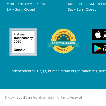
Mon – Fri: 9 AM – 5 PM
Mon – Fri: 9 AM – 5 P
Sat – Sun : Closed
Sat – Sun : Closed
independent 501(c) (3) humanitarian organization register
© Al-Ayn Social Care Foundation (US) | All Rights Reserved