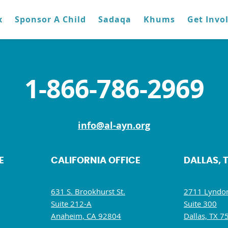
x
Sponsor A Child
Sadaqa
Khums
Get Invo
1-866-786-2969
info@al-ayn.org
E
CALIFORNIA OFFICE
DALLAS, 
631 S. Brookhurst St.
2711 Lyndon
Suite 212-A
Suite 300
Anaheim, CA 92804
Dallas, TX 7