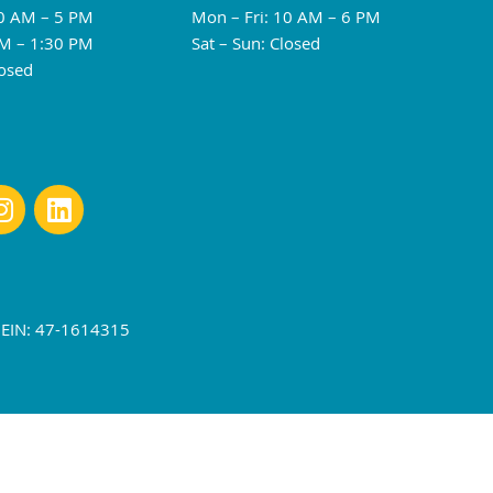
10 AM – 5 PM
Mon – Fri: 10 AM – 6 PM
M – 1:30 PM
Sat – Sun: Closed
losed
r EIN: 47-1614315