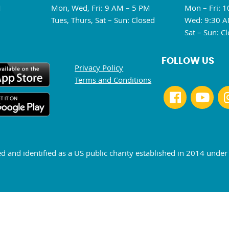
M
Mon, Wed, Fri: 9 AM – 5 PM
Mon – Fri: 
Tues, Thurs, Sat – Sun: Closed
Wed: 9:30 A
Sat – Sun: C
FOLLOW US
Privacy Policy
Terms and Conditions
ed and identified as a US public charity established in 2014 unde