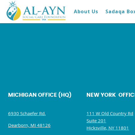
About Us
Sadaqa Bo
MICHIGAN OFFICE (HQ)
NEW YORK OFFIC
6930 Schaefer Rd.
111 W Old Country Rd
Suite 201
Dearborn, MI 48126
Hicksville, NY 11801