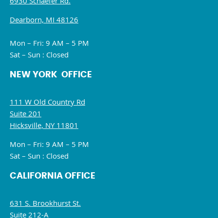
6930 Schaefer Rd.
Dearborn, MI 48126
Mon – Fri: 9 AM – 5 PM
Sat – Sun : Closed
NEW YORK OFFICE
111 W Old Country Rd
Suite 201
Hicksville, NY 11801
Mon – Fri: 9 AM – 5 PM
Sat – Sun : Closed
CALIFORNIA OFFICE
631 S. Brookhurst St.
Suite 212-A