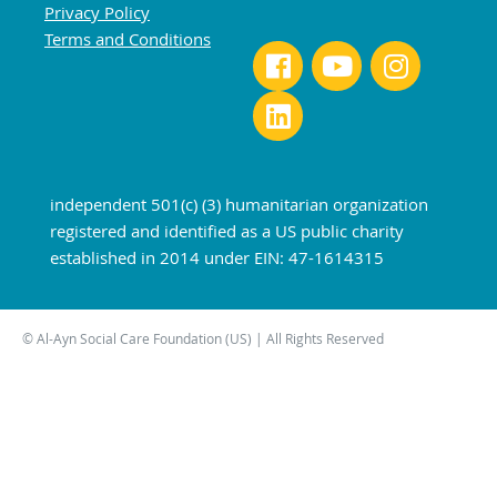
Privacy Policy
Terms and Conditions
independent 501(c) (3) humanitarian organization
registered and identified as a US public charity
established in 2014 under EIN: 47-1614315
© Al-Ayn Social Care Foundation (US) | All Rights Reserved