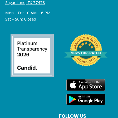
Sugar Land, TX 77478
Mon – Fri: 10 AM – 6 PM
Sat – Sun: Closed
FOLLOW US