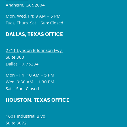
Anaheim, CA 92804
Mon, Wed, Fri: 9 AM – 5 PM
Tues, Thurs, Sat – Sun: Closed
DALLAS, TEXAS OFFICE
2711 Lyndon B Johnson Fwy.
Suite 300
Dallas, TX 75234
Mon – Fri: 10 AM – 5 PM
Wed: 9:30 AM – 1:30 PM
Sat – Sun: Closed
HOUSTON, TEXAS OFFICE
1601 Industrial Blvd.
Suite 3072.