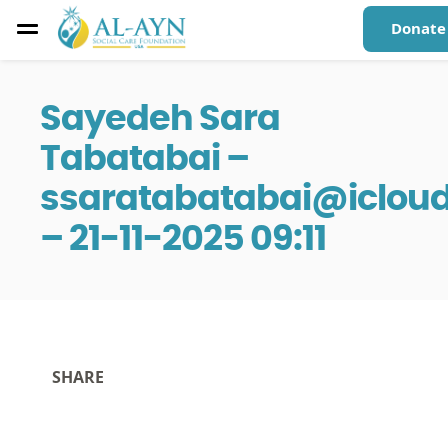
Donate
Sayedeh Sara
Tabatabai –
ssaratabatabai@iclou
– 21-11-2025 09:11
SHARE