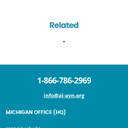
Related
1-866-786-2969
info@al-ayn.org
MICHIGAN OFFICE (HQ)