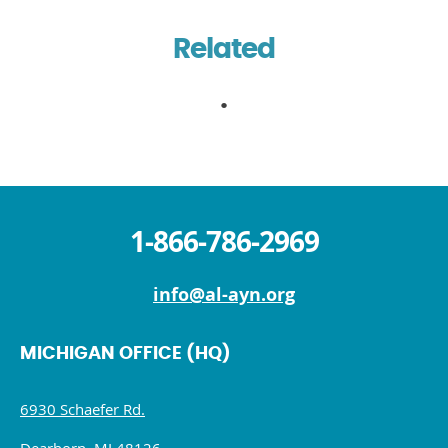
Related
1-866-786-2969
info@al-ayn.org
MICHIGAN OFFICE (HQ)
6930 Schaefer Rd.