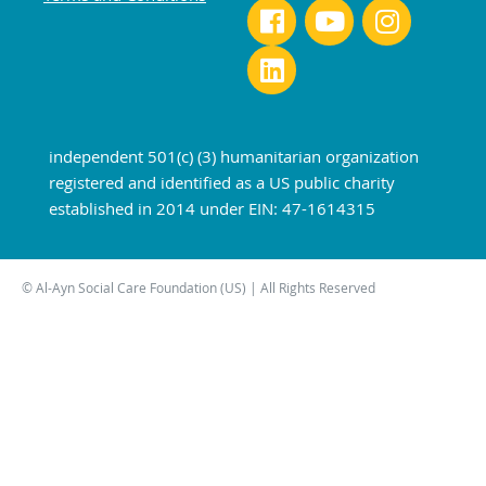
independent 501(c) (3) humanitarian organization
registered and identified as a US public charity
established in 2014 under EIN: 47-1614315
© Al-Ayn Social Care Foundation (US) | All Rights Reserved