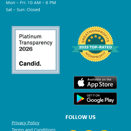
Mon – Fri: 10 AM – 6 PM
Sat – Sun: Closed
FOLLOW US
Privacy Policy
Terms and Conditions