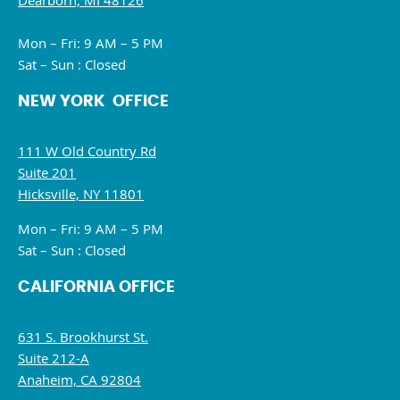
Dearborn, MI 48126
Mon – Fri: 9 AM – 5 PM
Sat – Sun : Closed
NEW YORK OFFICE
111 W Old Country Rd
Suite 201
Hicksville, NY 11801
Mon – Fri: 9 AM – 5 PM
Sat – Sun : Closed
CALIFORNIA OFFICE
631 S. Brookhurst St.
Suite 212-A
Anaheim, CA 92804