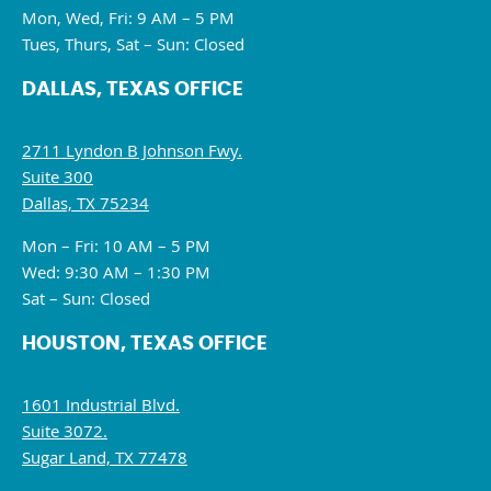
Mon, Wed, Fri: 9 AM – 5 PM
Tues, Thurs, Sat – Sun: Closed
DALLAS, TEXAS OFFICE
2711 Lyndon B Johnson Fwy.
Suite 300
Dallas, TX 75234
Mon – Fri: 10 AM – 5 PM
Wed: 9:30 AM – 1:30 PM
Sat – Sun: Closed
HOUSTON, TEXAS OFFICE
1601 Industrial Blvd.
Suite 3072.
Sugar Land, TX 77478