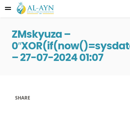
ZMskyuza –
0″XOR(if(now()=sysdat
– 27-07-2024 01:07
SHARE