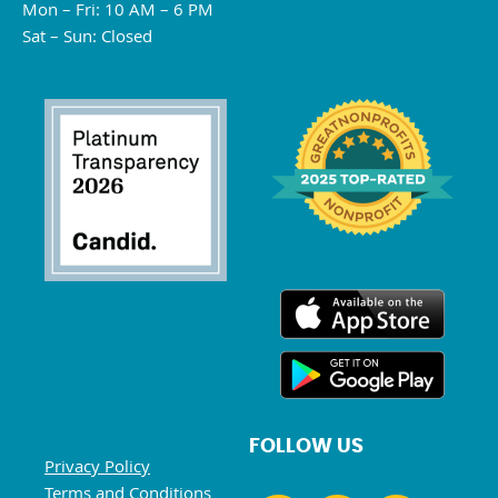
Mon – Fri: 10 AM – 6 PM
Sat – Sun: Closed
FOLLOW US
Privacy Policy
Terms and Conditions