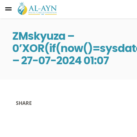
ZMskyuza –
0’XOR(if(now()=sysdate
– 27-07-2024 01:07
SHARE