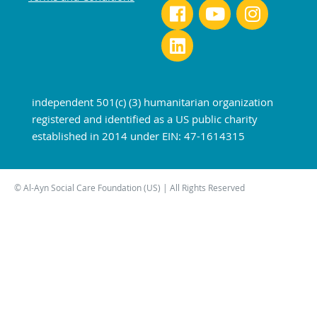
independent 501(c) (3) humanitarian organization
registered and identified as a US public charity
established in 2014 under EIN: 47-1614315
© Al-Ayn Social Care Foundation (US) | All Rights Reserved