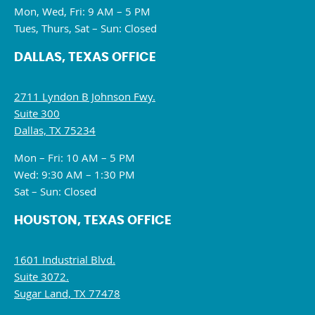
Mon, Wed, Fri: 9 AM – 5 PM
Tues, Thurs, Sat – Sun: Closed
DALLAS, TEXAS OFFICE
2711 Lyndon B Johnson Fwy.
Suite 300
Dallas, TX 75234
Mon – Fri: 10 AM – 5 PM
Wed: 9:30 AM – 1:30 PM
Sat – Sun: Closed
HOUSTON, TEXAS OFFICE
1601 Industrial Blvd.
Suite 3072.
Sugar Land, TX 77478