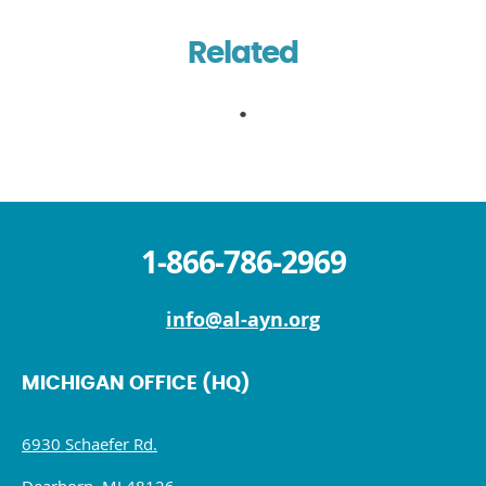
Related
1-866-786-2969
info@al-ayn.org
MICHIGAN OFFICE (HQ)
6930 Schaefer Rd.