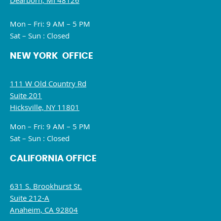
Dearborn, MI 48126
Mon – Fri: 9 AM – 5 PM
Sat – Sun : Closed
NEW YORK OFFICE
111 W Old Country Rd
Suite 201
Hicksville, NY 11801
Mon – Fri: 9 AM – 5 PM
Sat – Sun : Closed
CALIFORNIA OFFICE
631 S. Brookhurst St.
Suite 212-A
Anaheim, CA 92804