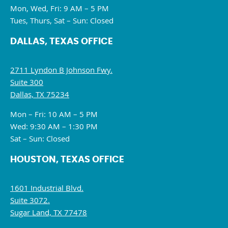
Mon, Wed, Fri: 9 AM – 5 PM
Tues, Thurs, Sat – Sun: Closed
DALLAS, TEXAS OFFICE
2711 Lyndon B Johnson Fwy.
Suite 300
Dallas, TX 75234
Mon – Fri: 10 AM – 5 PM
Wed: 9:30 AM – 1:30 PM
Sat – Sun: Closed
HOUSTON, TEXAS OFFICE
1601 Industrial Blvd.
Suite 3072.
Sugar Land, TX 77478