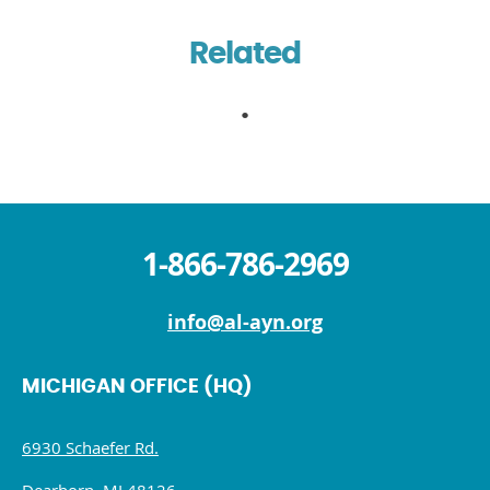
Related
1-866-786-2969
info@al-ayn.org
MICHIGAN OFFICE (HQ)
6930 Schaefer Rd.