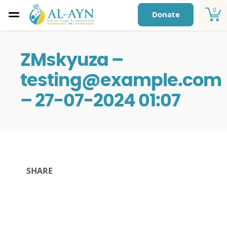
0
Donate
ZMskyuza –
testing@example.com
– 27-07-2024 01:07
SHARE