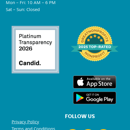
Mon – Fri: 10 AM – 6 PM
Sat – Sun: Closed
FOLLOW US
Privacy Policy
Terms and Conditions