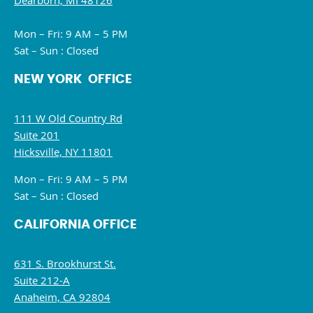
Dearborn, MI 48126
Mon – Fri: 9 AM – 5 PM
Sat – Sun : Closed
NEW YORK OFFICE
111 W Old Country Rd
Suite 201
Hicksville, NY 11801
Mon – Fri: 9 AM – 5 PM
Sat – Sun : Closed
CALIFORNIA OFFICE
631 S. Brookhurst St.
Suite 212-A
Anaheim, CA 92804