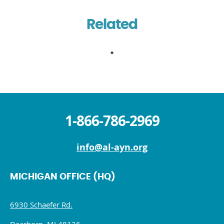
Related
1-866-786-2969
info@al-ayn.org
MICHIGAN OFFICE (HQ)
6930 Schaefer Rd.