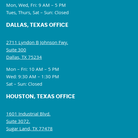
Mon, Wed, Fri: 9 AM – 5 PM
Tues, Thurs, Sat – Sun: Closed
DALLAS, TEXAS OFFICE
2711 Lyndon B Johnson Fwy.
Suite 300
Dallas, TX 75234
Mon – Fri: 10 AM – 5 PM
Wed: 9:30 AM – 1:30 PM
Sat – Sun: Closed
HOUSTON, TEXAS OFFICE
1601 Industrial Blvd.
Suite 3072.
Sugar Land, TX 77478