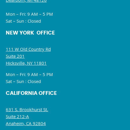
Dearborn, MI 48126
Mon – Fri: 9 AM – 5 PM
Sat – Sun : Closed
NEW YORK OFFICE
111 W Old Country Rd
Suite 201
Hicksville, NY 11801
Mon – Fri: 9 AM – 5 PM
Sat – Sun : Closed
CALIFORNIA OFFICE
631 S. Brookhurst St.
Suite 212-A
Anaheim, CA 92804