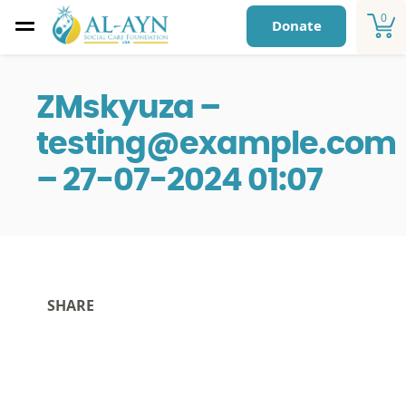
0
Donate
ZMskyuza –
testing@example.com
– 27-07-2024 01:07
SHARE