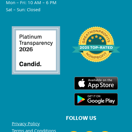
Mon – Fri: 10 AM – 6 PM
Sat – Sun: Closed
FOLLOW US
Privacy Policy
Terms and Conditions