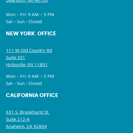
Dearborn, MI 48126
Mon – Fri: 9 AM – 5 PM
Sat – Sun : Closed
NEW YORK OFFICE
111 W Old Country Rd
Suite 201
Hicksville, NY 11801
Mon – Fri: 9 AM – 5 PM
Sat – Sun : Closed
CALIFORNIA OFFICE
631 S. Brookhurst St.
Suite 212-A
Anaheim, CA 92804