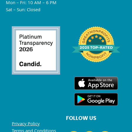
Mon – Fri: 10 AM – 6 PM
Sat – Sun: Closed
FOLLOW US
Privacy Policy
Terms and Conditions