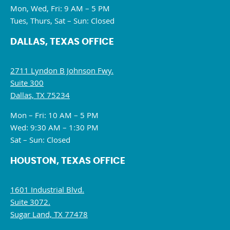
Mon, Wed, Fri: 9 AM – 5 PM
Tues, Thurs, Sat – Sun: Closed
DALLAS, TEXAS OFFICE
2711 Lyndon B Johnson Fwy.
Suite 300
Dallas, TX 75234
Mon – Fri: 10 AM – 5 PM
Wed: 9:30 AM – 1:30 PM
Sat – Sun: Closed
HOUSTON, TEXAS OFFICE
1601 Industrial Blvd.
Suite 3072.
Sugar Land, TX 77478