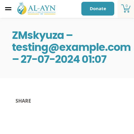
0
Donate
ZMskyuza –
testing@example.com
– 27-07-2024 01:07
SHARE