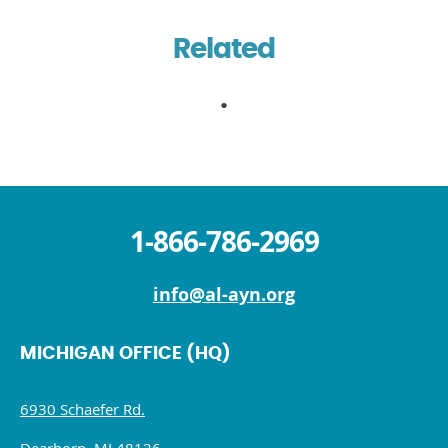
Related
1-866-786-2969
info@al-ayn.org
MICHIGAN OFFICE (HQ)
6930 Schaefer Rd.