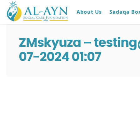
About Us
Sadaqa Bo
ZMskyuza – testin
07-2024 01:07