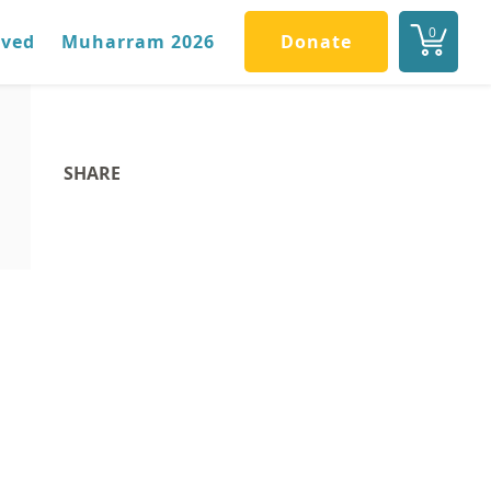
0
lved
Muharram 2026
Donate
SHARE