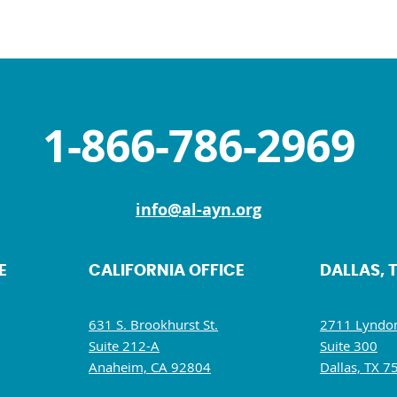
1-866-786-2969
info@al-ayn.org
E
CALIFORNIA OFFICE
DALLAS, 
631 S. Brookhurst St.
2711 Lyndon
Suite 212-A
Suite 300
Anaheim, CA 92804
Dallas, TX 7