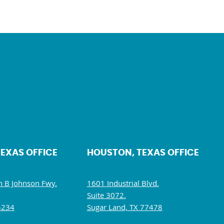
TEXAS OFFICE
HOUSTON, TEXAS OFFICE
 B Johnson Fwy.
1601 Industrial Blvd.
Suite 3072.
5234
Sugar Land, TX 77478