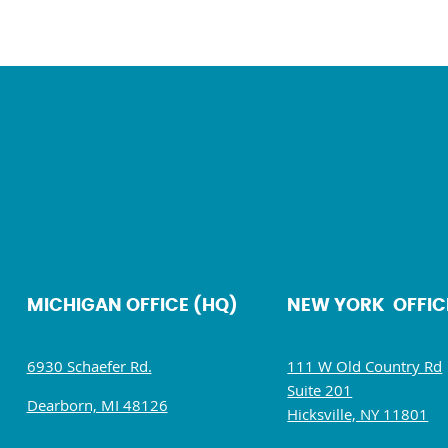
MICHIGAN OFFICE (HQ)
NEW YORK OFFIC
6930 Schaefer Rd.
111 W Old Country Rd
Suite 201
Dearborn, MI 48126
Hicksville, NY 11801