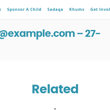
x
Sponsor A Child
Sadaqa
Khums
Get Invo
g@example.com – 27-
Related