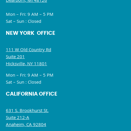
Dearborn, MI 48126
Mon – Fri: 9 AM – 5 PM
Sat – Sun : Closed
NEW YORK OFFICE
111 W Old Country Rd
Suite 201
Hicksville, NY 11801
Mon – Fri: 9 AM – 5 PM
Sat – Sun : Closed
CALIFORNIA OFFICE
631 S. Brookhurst St.
Suite 212-A
Anaheim, CA 92804