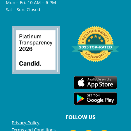
Mon – Fri: 10 AM – 6 PM
Sat – Sun: Closed
FOLLOW US
Privacy Policy
Terms and Conditions