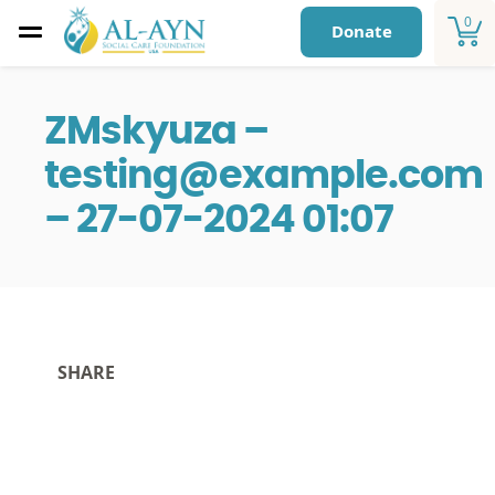
0
Donate
ZMskyuza –
testing@example.com
– 27-07-2024 01:07
SHARE