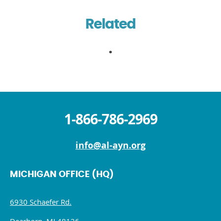
Related
1-866-786-2969
info@al-ayn.org
MICHIGAN OFFICE (HQ)
6930 Schaefer Rd.