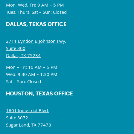
Mon, Wed, Fri: 9 AM – 5 PM
Tues, Thurs, Sat – Sun: Closed
DALLAS, TEXAS OFFICE
2711 Lyndon B Johnson Fwy.
Suite 300
Dallas, TX 75234
Mon – Fri: 10 AM – 5 PM
Wed: 9:30 AM – 1:30 PM
Sat – Sun: Closed
HOUSTON, TEXAS OFFICE
1601 Industrial Blvd.
Suite 3072.
Sugar Land, TX 77478