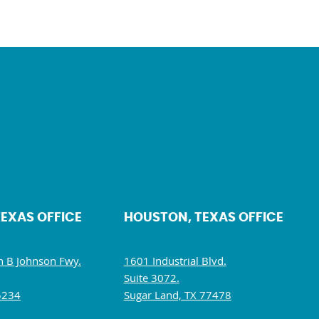
TEXAS OFFICE
HOUSTON, TEXAS OFFICE
 B Johnson Fwy.
1601 Industrial Blvd.
Suite 3072.
5234
Sugar Land, TX 77478