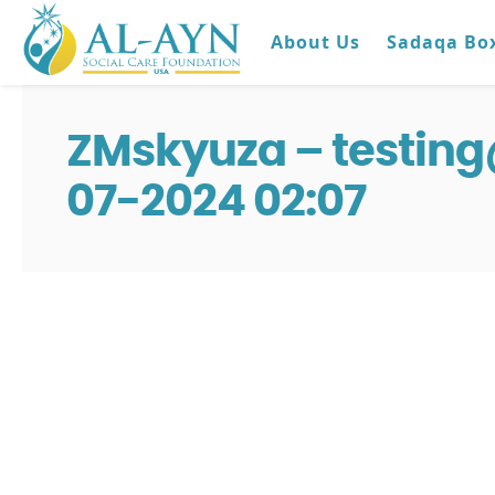
About Us
Sadaqa Bo
ZMskyuza – testin
07-2024 02:07