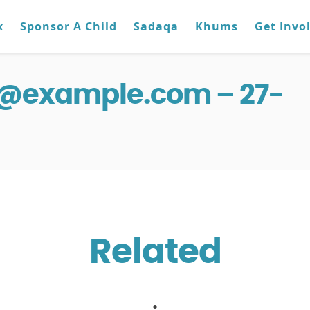
x
Sponsor A Child
Sadaqa
Khums
Get Invo
g@example.com – 27-
Related