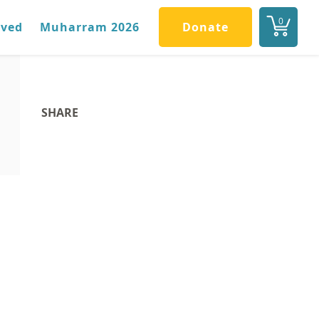
0
lved
Muharram 2026
Donate
SHARE