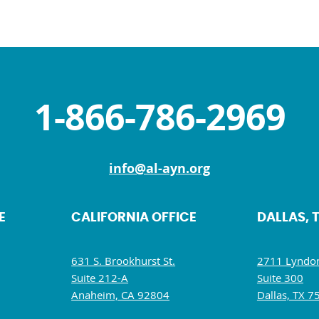
1-866-786-2969
info@al-ayn.org
E
CALIFORNIA OFFICE
DALLAS, 
631 S. Brookhurst St.
2711 Lyndon
Suite 212-A
Suite 300
Anaheim, CA 92804
Dallas, TX 7