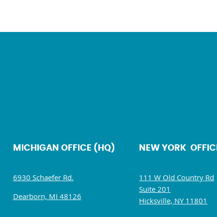
MICHIGAN OFFICE (HQ)
NEW YORK OFFIC
6930 Schaefer Rd.
111 W Old Country Rd
Suite 201
Dearborn, MI 48126
Hicksville, NY 11801