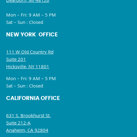
Dearborn, MI 48126
Mon – Fri: 9 AM – 5 PM
Sat – Sun : Closed
NEW YORK OFFICE
111 W Old Country Rd
Suite 201
Hicksville, NY 11801
Mon – Fri: 9 AM – 5 PM
Sat – Sun : Closed
CALIFORNIA OFFICE
631 S. Brookhurst St.
Suite 212-A
Anaheim, CA 92804