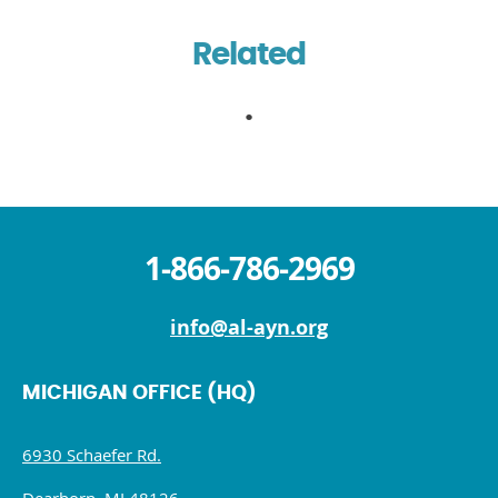
Related
1-866-786-2969
info@al-ayn.org
MICHIGAN OFFICE (HQ)
6930 Schaefer Rd.