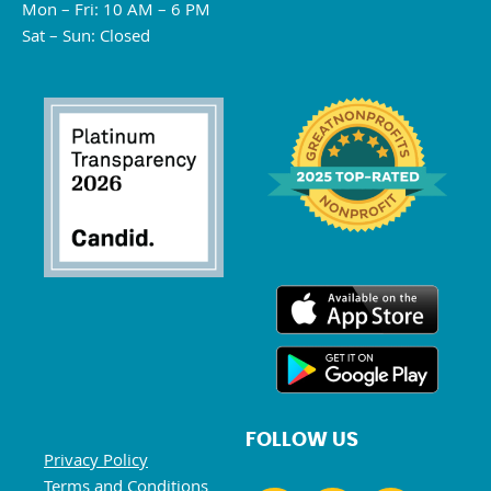
Mon – Fri: 10 AM – 6 PM
Sat – Sun: Closed
FOLLOW US
Privacy Policy
Terms and Conditions