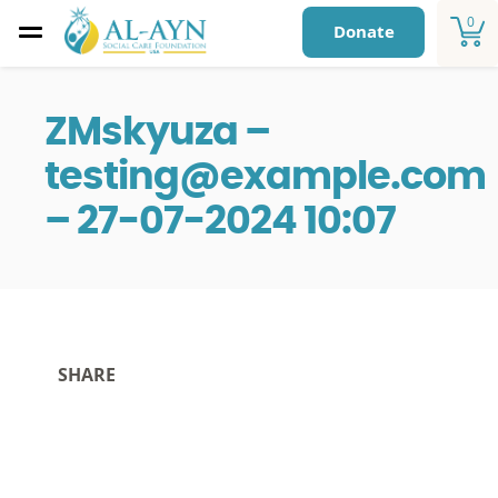
0
Donate
ZMskyuza –
testing@example.com
– 27-07-2024 10:07
SHARE