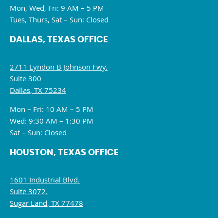
Mon, Wed, Fri: 9 AM – 5 PM
Tues, Thurs, Sat – Sun: Closed
DALLAS, TEXAS OFFICE
2711 Lyndon B Johnson Fwy.
Suite 300
Dallas, TX 75234
Mon – Fri: 10 AM – 5 PM
Wed: 9:30 AM – 1:30 PM
Sat – Sun: Closed
HOUSTON, TEXAS OFFICE
1601 Industrial Blvd.
Suite 3072.
Sugar Land, TX 77478