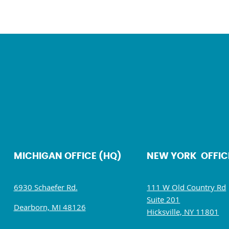
MICHIGAN OFFICE (HQ)
NEW YORK OFFIC
6930 Schaefer Rd.
111 W Old Country Rd
Suite 201
Dearborn, MI 48126
Hicksville, NY 11801