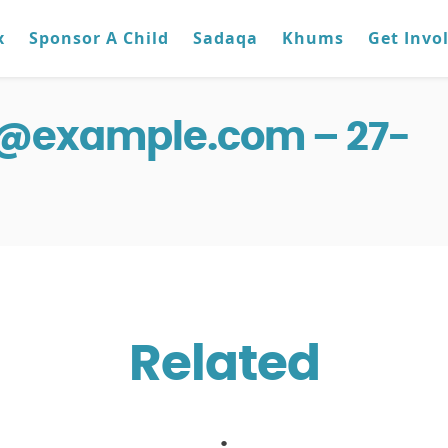
x
Sponsor A Child
Sadaqa
Khums
Get Invo
g@example.com – 27-
Related