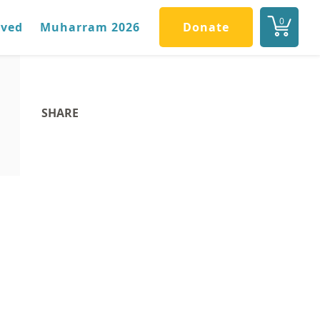
0
lved
Muharram 2026
Donate
SHARE