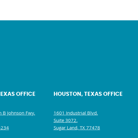
TEXAS OFFICE
HOUSTON, TEXAS OFFICE
 B Johnson Fwy.
1601 Industrial Blvd.
Suite 3072.
5234
Sugar Land, TX 77478