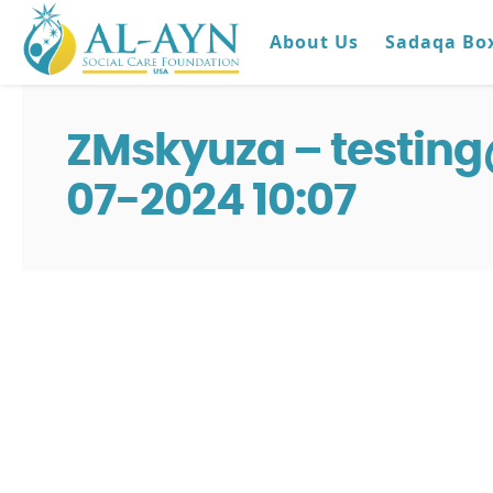
About Us
Sadaqa Bo
ZMskyuza – testin
07-2024 10:07