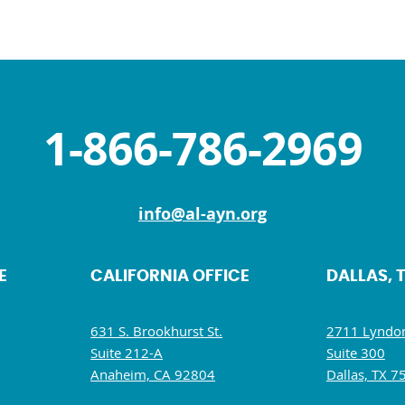
1-866-786-2969
info@al-ayn.org
E
CALIFORNIA OFFICE
DALLAS, 
631 S. Brookhurst St.
2711 Lyndon
Suite 212-A
Suite 300
Anaheim, CA 92804
Dallas, TX 7