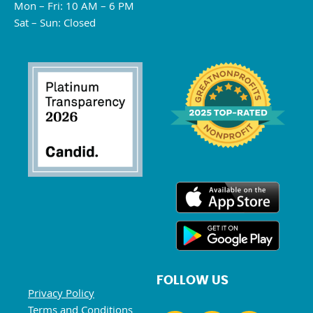
Mon – Fri: 10 AM – 6 PM
Sat – Sun: Closed
FOLLOW US
Privacy Policy
Terms and Conditions