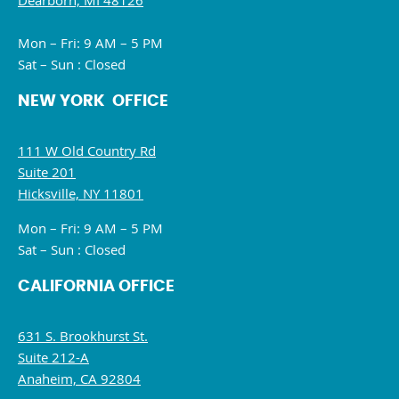
Dearborn, MI 48126
Mon – Fri: 9 AM – 5 PM
Sat – Sun : Closed
NEW YORK OFFICE
111 W Old Country Rd
Suite 201
Hicksville, NY 11801
Mon – Fri: 9 AM – 5 PM
Sat – Sun : Closed
CALIFORNIA OFFICE
631 S. Brookhurst St.
Suite 212-A
Anaheim, CA 92804