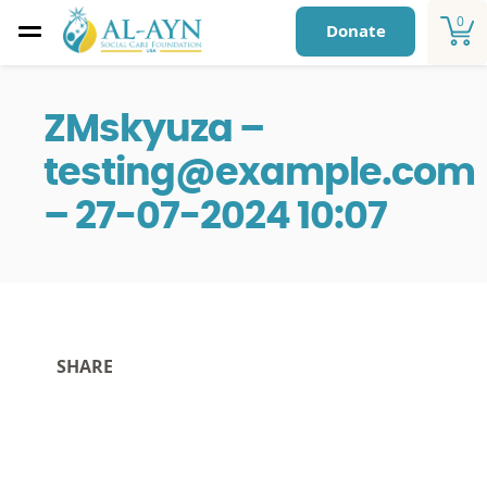
0
Donate
ZMskyuza –
testing@example.com
– 27-07-2024 10:07
SHARE