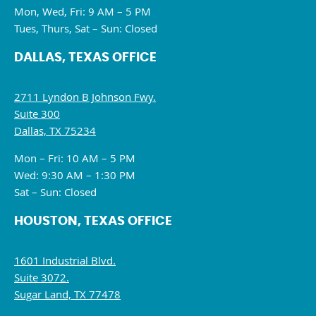
Mon, Wed, Fri: 9 AM – 5 PM
Tues, Thurs, Sat – Sun: Closed
DALLAS, TEXAS OFFICE
2711 Lyndon B Johnson Fwy.
Suite 300
Dallas, TX 75234
Mon – Fri: 10 AM – 5 PM
Wed: 9:30 AM – 1:30 PM
Sat – Sun: Closed
HOUSTON, TEXAS OFFICE
1601 Industrial Blvd.
Suite 3072.
Sugar Land, TX 77478