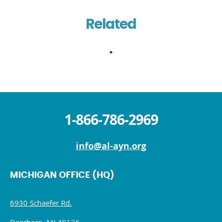
Related
1-866-786-2969
info@al-ayn.org
MICHIGAN OFFICE (HQ)
6930 Schaefer Rd.