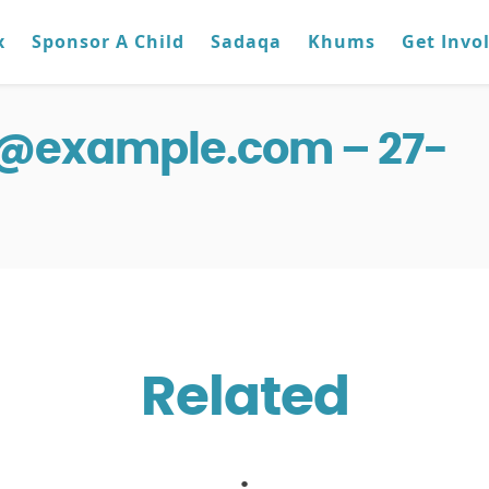
x
Sponsor A Child
Sadaqa
Khums
Get Invo
g@example.com – 27-
Related