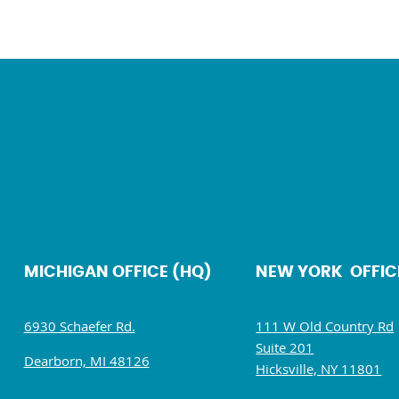
MICHIGAN OFFICE (HQ)
NEW YORK OFFIC
6930 Schaefer Rd.
111 W Old Country Rd
Suite 201
Dearborn, MI 48126
Hicksville, NY 11801