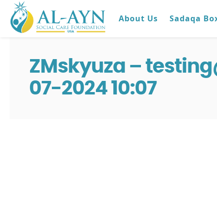
About Us
Sadaqa Bo
ZMskyuza – testin
07-2024 10:07