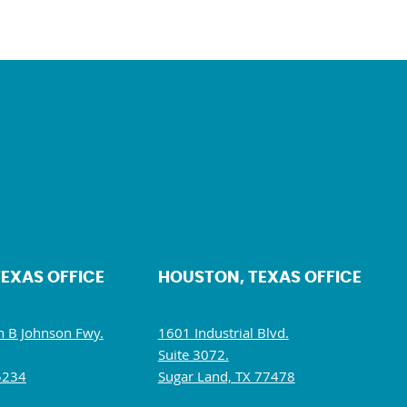
TEXAS OFFICE
HOUSTON, TEXAS OFFICE
 B Johnson Fwy.
1601 Industrial Blvd.
Suite 3072.
5234
Sugar Land, TX 77478