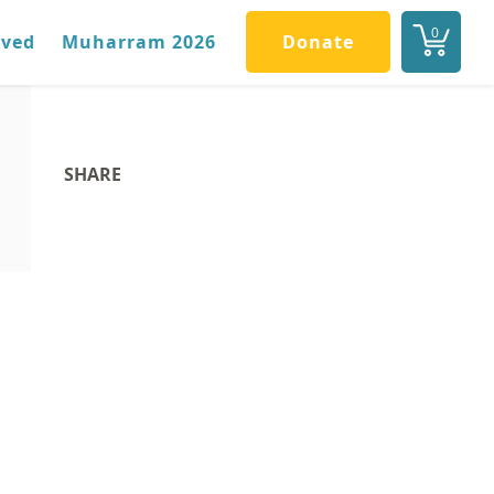
0
lved
Muharram 2026
Donate
SHARE