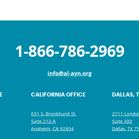
1-866-786-2969
info@al-ayn.org
E
CALIFORNIA OFFICE
DALLAS, 
631 S. Brookhurst St.
2711 Lyndon
Suite 212-A
Suite 300
Anaheim, CA 92804
Dallas, TX 7