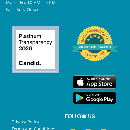
Mon – Fri: 10 AM – 6 PM
Sat – Sun: Closed
FOLLOW US
Privacy Policy
Terms and Conditions