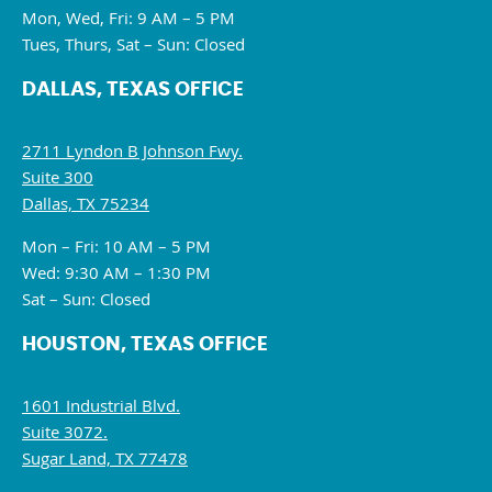
Mon, Wed, Fri: 9 AM – 5 PM
Tues, Thurs, Sat – Sun: Closed
DALLAS, TEXAS OFFICE
2711 Lyndon B Johnson Fwy.
Suite 300
Dallas, TX 75234
Mon – Fri: 10 AM – 5 PM
Wed: 9:30 AM – 1:30 PM
Sat – Sun: Closed
HOUSTON, TEXAS OFFICE
1601 Industrial Blvd.
Suite 3072.
Sugar Land, TX 77478