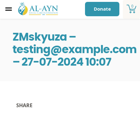
0
Donate
ZMskyuza –
testing@example.com
– 27-07-2024 10:07
SHARE