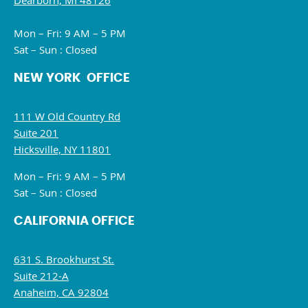
Dearborn, MI 48126
Mon – Fri: 9 AM – 5 PM
Sat – Sun : Closed
NEW YORK OFFICE
111 W Old Country Rd
Suite 201
Hicksville, NY 11801
Mon – Fri: 9 AM – 5 PM
Sat – Sun : Closed
CALIFORNIA OFFICE
631 S. Brookhurst St.
Suite 212-A
Anaheim, CA 92804