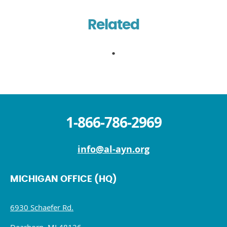
Related
1-866-786-2969
info@al-ayn.org
MICHIGAN OFFICE (HQ)
6930 Schaefer Rd.