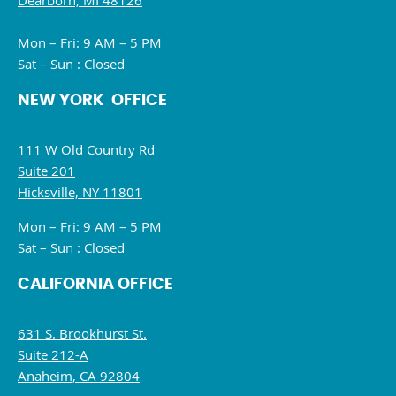
Dearborn, MI 48126
Mon – Fri: 9 AM – 5 PM
Sat – Sun : Closed
NEW YORK OFFICE
111 W Old Country Rd
Suite 201
Hicksville, NY 11801
Mon – Fri: 9 AM – 5 PM
Sat – Sun : Closed
CALIFORNIA OFFICE
631 S. Brookhurst St.
Suite 212-A
Anaheim, CA 92804