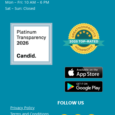
Mon – Fri: 10 AM – 6 PM
Sat – Sun: Closed
FOLLOW US
Privacy Policy
Terms and Conditions