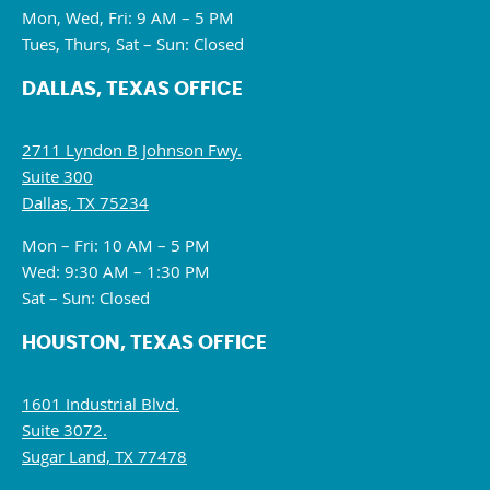
Mon, Wed, Fri: 9 AM – 5 PM
Tues, Thurs, Sat – Sun: Closed
DALLAS, TEXAS OFFICE
2711 Lyndon B Johnson Fwy.
Suite 300
Dallas, TX 75234
Mon – Fri: 10 AM – 5 PM
Wed: 9:30 AM – 1:30 PM
Sat – Sun: Closed
HOUSTON, TEXAS OFFICE
1601 Industrial Blvd.
Suite 3072.
Sugar Land, TX 77478