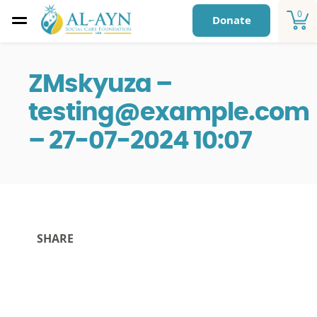
0
Donate
ZMskyuza –
testing@example.com
– 27-07-2024 10:07
SHARE