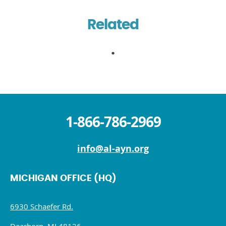
Related
1-866-786-2969
info@al-ayn.org
MICHIGAN OFFICE (HQ)
6930 Schaefer Rd.