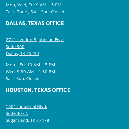
Mon, Wed, Fri: 9 AM – 5 PM
Tues, Thurs, Sat – Sun: Closed
DALLAS, TEXAS OFFICE
2711 Lyndon B Johnson Fwy.
Suite 300
Dallas, TX 75234
Mon – Fri: 10 AM – 5 PM
Wed: 9:30 AM – 1:30 PM
Sat – Sun: Closed
HOUSTON, TEXAS OFFICE
1601 Industrial Blvd.
Suite 3072.
Sugar Land, TX 77478