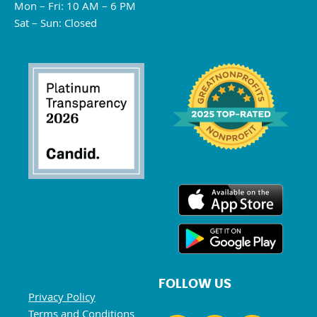
Mon – Fri: 10 AM – 6 PM
Sat – Sun: Closed
FOLLOW US
Privacy Policy
Terms and Conditions