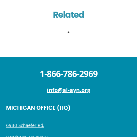
Related
1-866-786-2969
info@al-ayn.org
MICHIGAN OFFICE (HQ)
6930 Schaefer Rd.