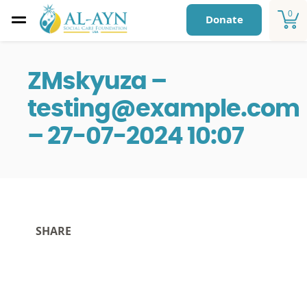
0
Donate
ZMskyuza –
testing@example.com
– 27-07-2024 10:07
SHARE