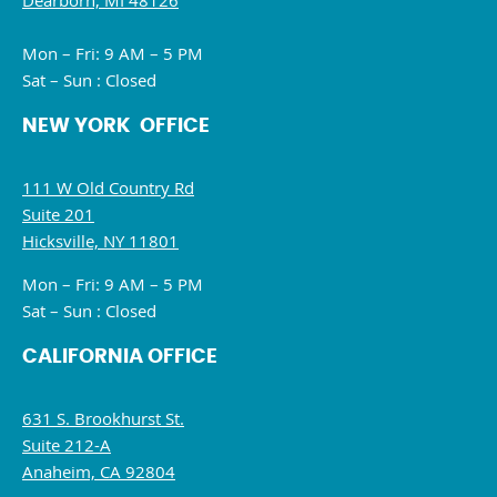
Dearborn, MI 48126
Mon – Fri: 9 AM – 5 PM
Sat – Sun : Closed
NEW YORK OFFICE
111 W Old Country Rd
Suite 201
Hicksville, NY 11801
Mon – Fri: 9 AM – 5 PM
Sat – Sun : Closed
CALIFORNIA OFFICE
631 S. Brookhurst St.
Suite 212-A
Anaheim, CA 92804