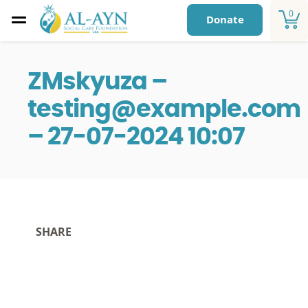
0
Donate
ZMskyuza –
testing@example.com
– 27-07-2024 10:07
SHARE