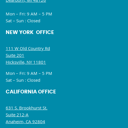
Dearborn, MI 48126
Mon – Fri: 9 AM – 5 PM
Sat – Sun : Closed
NEW YORK OFFICE
111 W Old Country Rd
Suite 201
Hicksville, NY 11801
Mon – Fri: 9 AM – 5 PM
Sat – Sun : Closed
CALIFORNIA OFFICE
631 S. Brookhurst St.
Suite 212-A
Anaheim, CA 92804