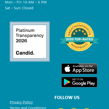
Mon – Fri: 10 AM – 6 PM
Sat – Sun: Closed
FOLLOW US
Privacy Policy
Terms and Conditions