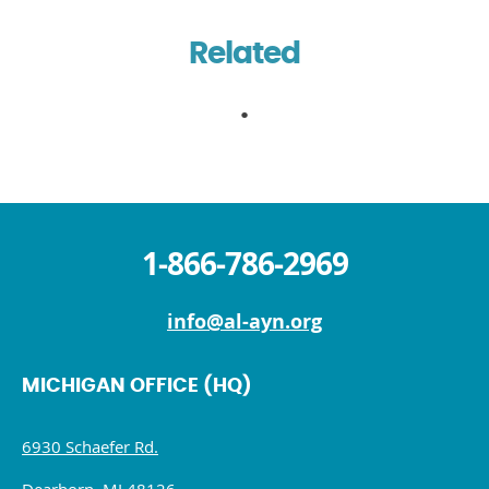
Related
1-866-786-2969
info@al-ayn.org
MICHIGAN OFFICE (HQ)
6930 Schaefer Rd.