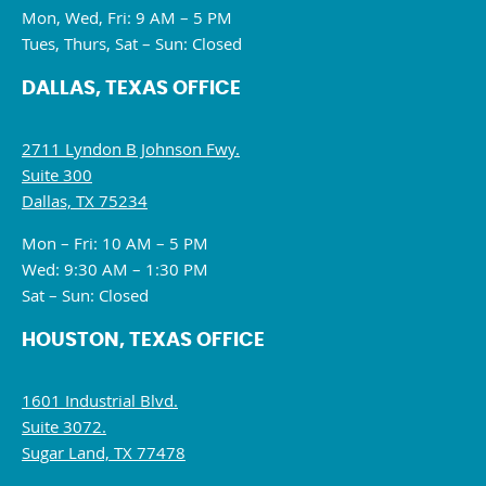
Mon, Wed, Fri: 9 AM – 5 PM
Tues, Thurs, Sat – Sun: Closed
DALLAS, TEXAS OFFICE
2711 Lyndon B Johnson Fwy.
Suite 300
Dallas, TX 75234
Mon – Fri: 10 AM – 5 PM
Wed: 9:30 AM – 1:30 PM
Sat – Sun: Closed
HOUSTON, TEXAS OFFICE
1601 Industrial Blvd.
Suite 3072.
Sugar Land, TX 77478