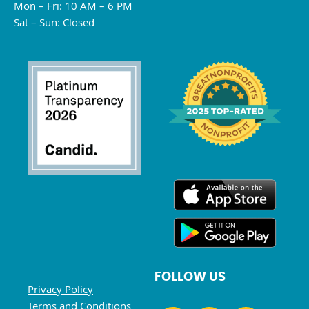
Mon – Fri: 10 AM – 6 PM
Sat – Sun: Closed
FOLLOW US
Privacy Policy
Terms and Conditions