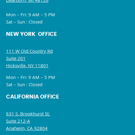
Dearborn, MI 48126
Mon – Fri: 9 AM – 5 PM
Sat – Sun : Closed
NEW YORK OFFICE
111 W Old Country Rd
Suite 201
Hicksville, NY 11801
Mon – Fri: 9 AM – 5 PM
Sat – Sun : Closed
CALIFORNIA OFFICE
631 S. Brookhurst St.
Suite 212-A
Anaheim, CA 92804