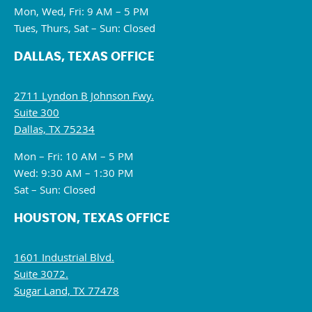
Mon, Wed, Fri: 9 AM – 5 PM
Tues, Thurs, Sat – Sun: Closed
DALLAS, TEXAS OFFICE
2711 Lyndon B Johnson Fwy.
Suite 300
Dallas, TX 75234
Mon – Fri: 10 AM – 5 PM
Wed: 9:30 AM – 1:30 PM
Sat – Sun: Closed
HOUSTON, TEXAS OFFICE
1601 Industrial Blvd.
Suite 3072.
Sugar Land, TX 77478