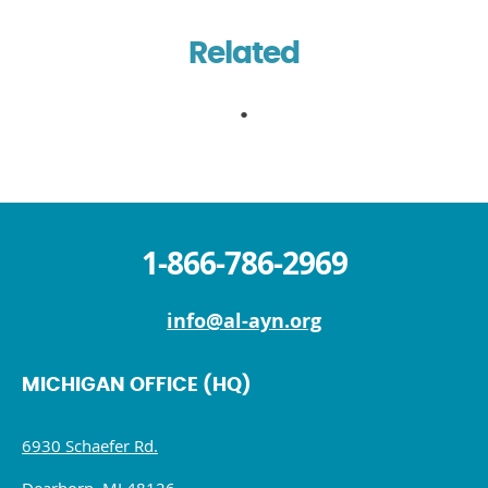
Related
1-866-786-2969
info@al-ayn.org
MICHIGAN OFFICE (HQ)
6930 Schaefer Rd.