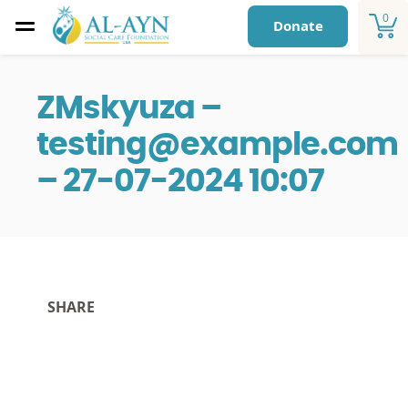
0
Donate
ZMskyuza –
testing@example.com
– 27-07-2024 10:07
SHARE