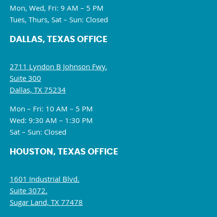
Mon, Wed, Fri: 9 AM – 5 PM
Tues, Thurs, Sat – Sun: Closed
DALLAS, TEXAS OFFICE
2711 Lyndon B Johnson Fwy.
Suite 300
Dallas, TX 75234
Mon – Fri: 10 AM – 5 PM
Wed: 9:30 AM – 1:30 PM
Sat – Sun: Closed
HOUSTON, TEXAS OFFICE
1601 Industrial Blvd.
Suite 3072.
Sugar Land, TX 77478