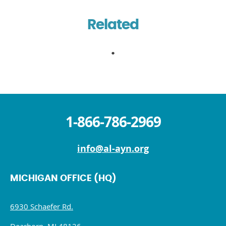
Related
1-866-786-2969
info@al-ayn.org
MICHIGAN OFFICE (HQ)
6930 Schaefer Rd.