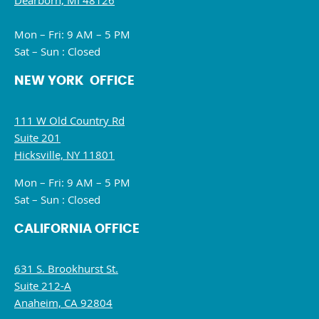
Dearborn, MI 48126
Mon – Fri: 9 AM – 5 PM
Sat – Sun : Closed
NEW YORK OFFICE
111 W Old Country Rd
Suite 201
Hicksville, NY 11801
Mon – Fri: 9 AM – 5 PM
Sat – Sun : Closed
CALIFORNIA OFFICE
631 S. Brookhurst St.
Suite 212-A
Anaheim, CA 92804