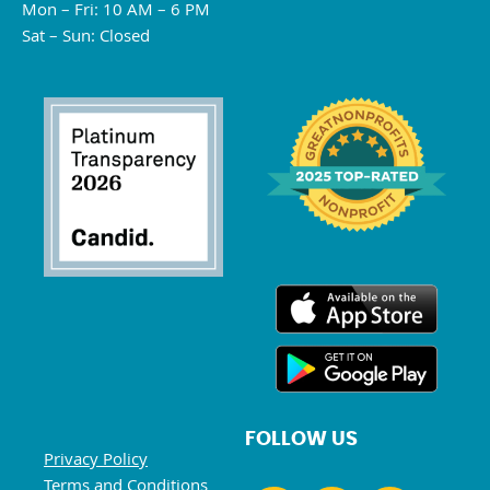
Mon – Fri: 10 AM – 6 PM
Sat – Sun: Closed
FOLLOW US
Privacy Policy
Terms and Conditions