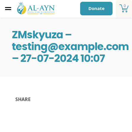
0
Donate
ZMskyuza –
testing@example.com
– 27-07-2024 10:07
SHARE