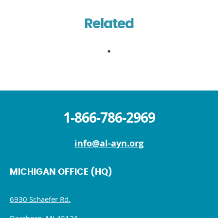
Related
1-866-786-2969
info@al-ayn.org
MICHIGAN OFFICE (HQ)
6930 Schaefer Rd.