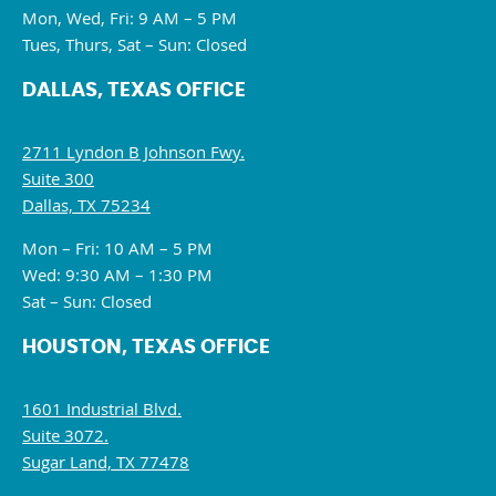
Mon, Wed, Fri: 9 AM – 5 PM
Tues, Thurs, Sat – Sun: Closed
DALLAS, TEXAS OFFICE
2711 Lyndon B Johnson Fwy.
Suite 300
Dallas, TX 75234
Mon – Fri: 10 AM – 5 PM
Wed: 9:30 AM – 1:30 PM
Sat – Sun: Closed
HOUSTON, TEXAS OFFICE
1601 Industrial Blvd.
Suite 3072.
Sugar Land, TX 77478