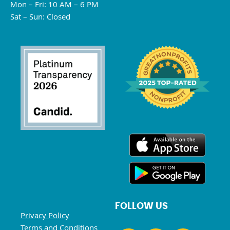
Mon – Fri: 10 AM – 6 PM
Sat – Sun: Closed
FOLLOW US
Privacy Policy
Terms and Conditions