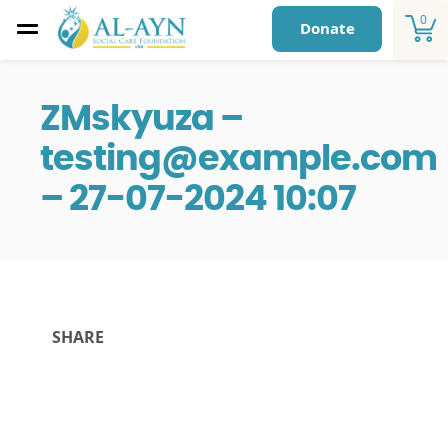
0
Donate
ZMskyuza –
testing@example.com
– 27-07-2024 10:07
SHARE