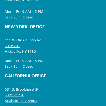
Dearborn, MI 48126
Mon – Fri: 9 AM – 5 PM
Sat – Sun : Closed
NEW YORK OFFICE
111 W Old Country Rd
Suite 201
Hicksville, NY 11801
Mon – Fri: 9 AM – 5 PM
Sat – Sun : Closed
CALIFORNIA OFFICE
631 S. Brookhurst St.
Suite 212-A
Anaheim, CA 92804