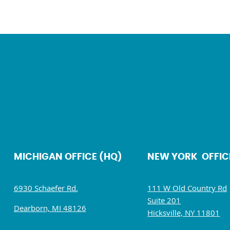
MICHIGAN OFFICE (HQ)
NEW YORK OFFIC
6930 Schaefer Rd.
111 W Old Country Rd
Suite 201
Dearborn, MI 48126
Hicksville, NY 11801