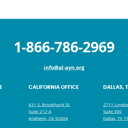
1-866-786-2969
info@al-ayn.org
E
CALIFORNIA OFFICE
DALLAS, 
631 S. Brookhurst St.
2711 Lyndon
Suite 212-A
Suite 300
Anaheim, CA 92804
Dallas, TX 7