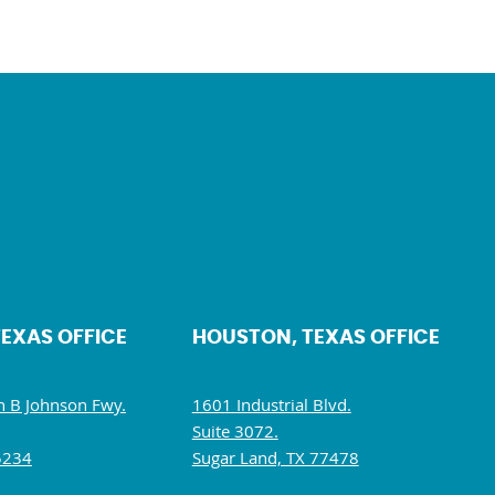
TEXAS OFFICE
HOUSTON, TEXAS OFFICE
 B Johnson Fwy.
1601 Industrial Blvd.
Suite 3072.
5234
Sugar Land, TX 77478