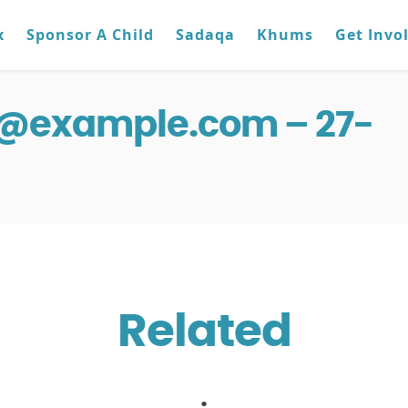
x
Sponsor A Child
Sadaqa
Khums
Get Invo
g@example.com – 27-
Related