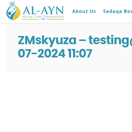
About Us
Sadaqa Bo
ZMskyuza – testin
07-2024 11:07