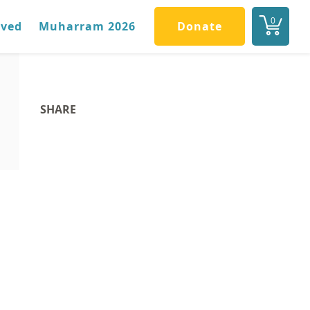
0
lved
Muharram 2026
Donate
SHARE