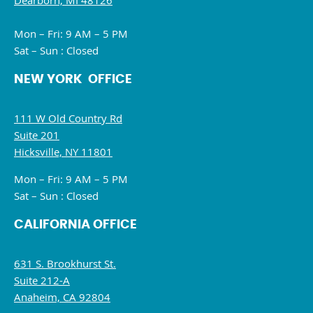
Dearborn, MI 48126
Mon – Fri: 9 AM – 5 PM
Sat – Sun : Closed
NEW YORK OFFICE
111 W Old Country Rd
Suite 201
Hicksville, NY 11801
Mon – Fri: 9 AM – 5 PM
Sat – Sun : Closed
CALIFORNIA OFFICE
631 S. Brookhurst St.
Suite 212-A
Anaheim, CA 92804