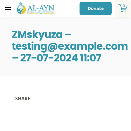
0
Donate
ZMskyuza –
testing@example.com
– 27-07-2024 11:07
SHARE