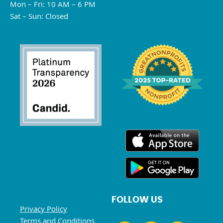
Mon – Fri: 10 AM – 6 PM
Sat – Sun: Closed
FOLLOW US
Privacy Policy
Terms and Conditions