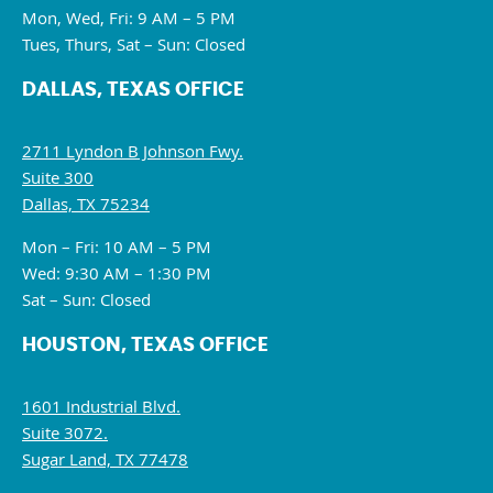
Mon, Wed, Fri: 9 AM – 5 PM
Tues, Thurs, Sat – Sun: Closed
DALLAS, TEXAS OFFICE
2711 Lyndon B Johnson Fwy.
Suite 300
Dallas, TX 75234
Mon – Fri: 10 AM – 5 PM
Wed: 9:30 AM – 1:30 PM
Sat – Sun: Closed
HOUSTON, TEXAS OFFICE
1601 Industrial Blvd.
Suite 3072.
Sugar Land, TX 77478