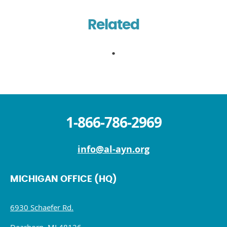
Related
1-866-786-2969
info@al-ayn.org
MICHIGAN OFFICE (HQ)
6930 Schaefer Rd.