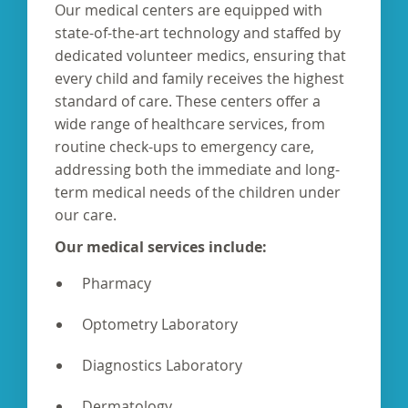
Our medical centers are equipped with
state-of-the-art technology and staffed by
dedicated volunteer medics, ensuring that
every child and family receives the highest
standard of care. These centers offer a
wide range of healthcare services, from
routine check-ups to emergency care,
addressing both the immediate and long-
term medical needs of the children under
our care.
Our medical services include:
Pharmacy
Optometry Laboratory
Diagnostics Laboratory
Dermatology