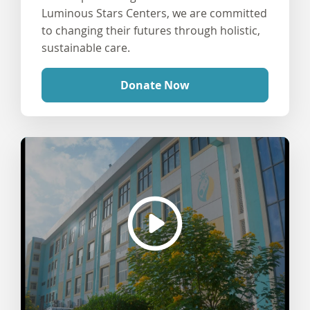
Luminous Stars Centers, we are committed
to changing their futures through holistic,
sustainable care.
Donate Now