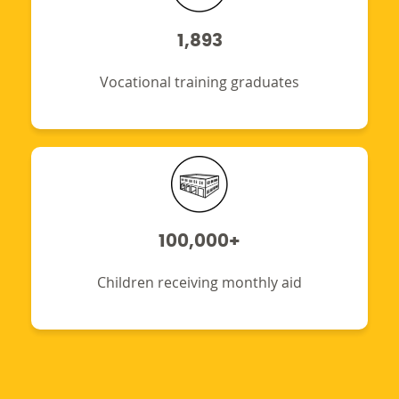
1,893
Vocational training graduates
100,000+
Children receiving monthly aid