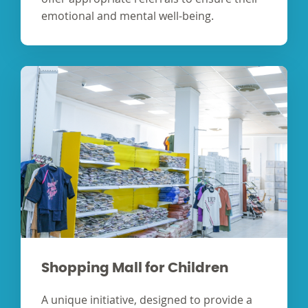
emotional and mental well-being.
Shopping Mall for Children
A unique initiative, designed to provide a