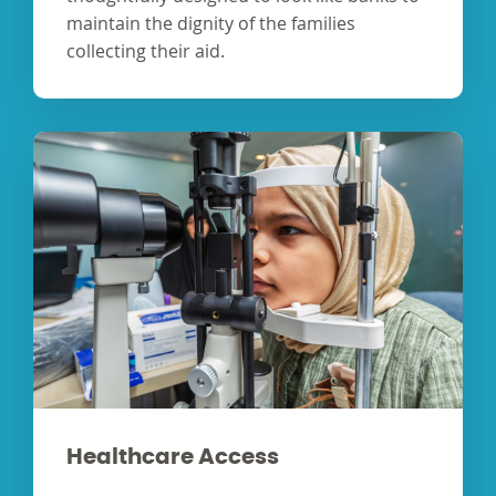
maintain the dignity of the families
collecting their aid.
Healthcare Access