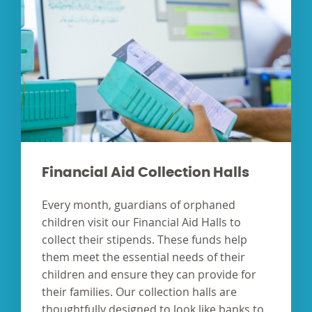
Financial Aid Collection Halls
Every month, guardians of orphaned
children visit our Financial Aid Halls to
collect their stipends. These funds help
them meet the essential needs of their
children and ensure they can provide for
their families. Our collection halls are
thoughtfully designed to look like banks to