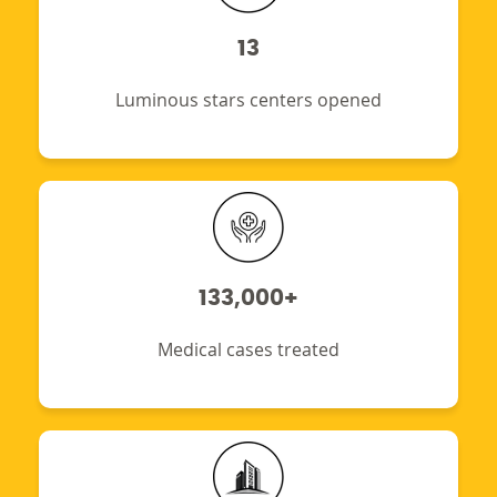
13
Luminous stars centers opened
133,000+
Medical cases treated