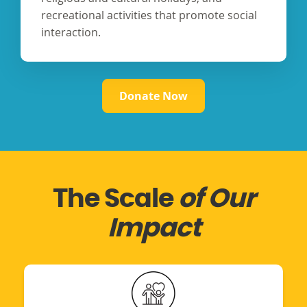
recreational activities that promote social
interaction.
Donate Now
The Scale
of Our
Impact