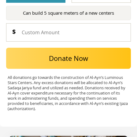
Can build 5 square meters of a new centers
Donate Now
All donations go towards the construction of Al-Ayn’s Luminous
Stars Centers. Any excess donations will be allocated to Al-Ayn’s
Sadaqa Jariya fund and utilized as needed. Donations received by
Al-Ayn cover expenditure necessary for the continuation of its
work in administering funds, and spending them on services
provided to beneficiaries, in accordance with Al-Ayn’s existing Ijaza
(authorization).