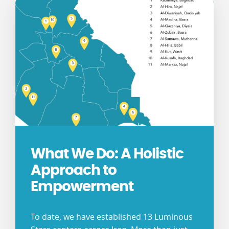
What We Do: A Holistic
Approach to
Empowerment
To date, we have established 13 Luminous