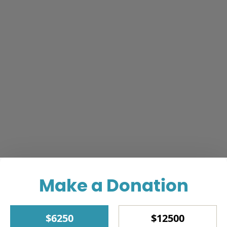
Make a Donation
$6250
$12500