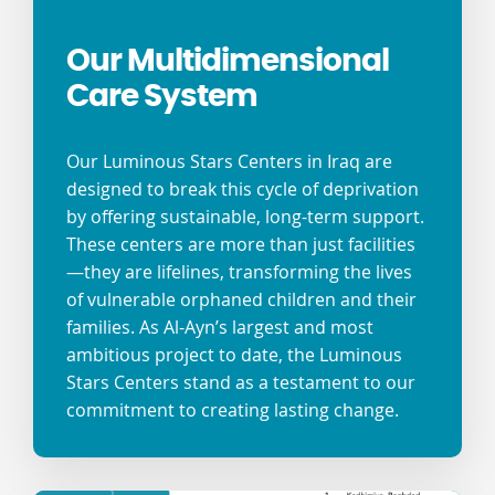
Our Multidimensional
Care System
Our Luminous Stars Centers in Iraq are
designed to break this cycle of deprivation
by offering sustainable, long-term support.
These centers are more than just facilities
—they are lifelines, transforming the lives
of vulnerable orphaned children and their
families. As Al-Ayn’s largest and most
ambitious project to date, the Luminous
Stars Centers stand as a testament to our
commitment to creating lasting change.