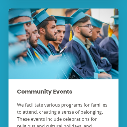
Community Events
We facilitate various programs for families
to attend, creating a sense of belonging.
These events include celebrations for
religious and cultural holidays, and