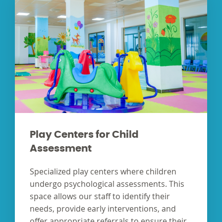
Play Centers for Child
Assessment
Specialized play centers where children
undergo psychological assessments. This
space allows our staff to identify their
needs, provide early interventions, and
offer appropriate referrals to ensure their