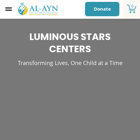
0
Donate
LUMINOUS STARS
CENTERS
Transforming Lives, One Child at a Time