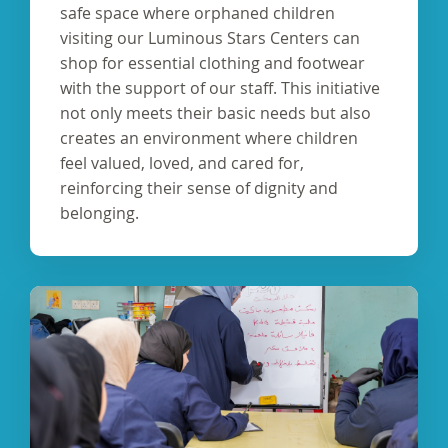
safe space where orphaned children
visiting our Luminous Stars Centers can
shop for essential clothing and footwear
with the support of our staff. This initiative
not only meets their basic needs but also
creates an environment where children
feel valued, loved, and cared for,
reinforcing their sense of dignity and
belonging.