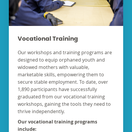
Vocational Training
Our workshops and training programs are
designed to equip orphaned youth and
widowed mothers with valuable,
marketable skills, empowering them to
secure stable employment. To date, over
1,890 participants have successfully
graduated from our vocational training
workshops, gaining the tools they need to
thrive independently.
Our vocational training programs
include: