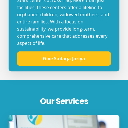
Stars centers across Iraq. More than just
facilities, these centers offer a lifeline to
orphaned children, widowed mothers, and
entire families. With a focus on
sustainability, we provide long-term,
comprehensive care that addresses every
aspect of life.
Give Sadaqa Jariya
Our Services