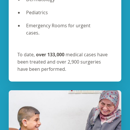
Pediatrics
Emergency Rooms for urgent
cases.
To date,
over 133,000
medical cases have
been treated and over 2,900 surgeries
have been performed.