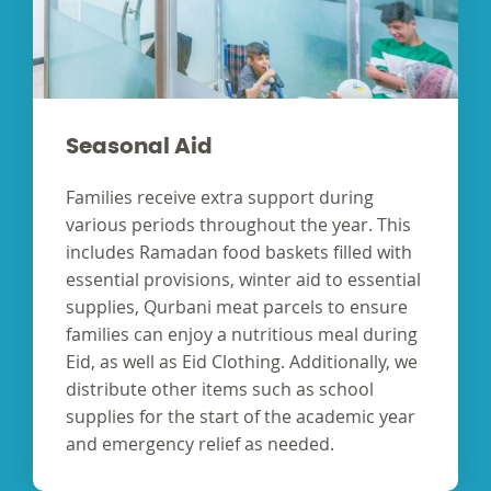
Seasonal Aid
Families receive extra support during
various periods throughout the year. This
includes Ramadan food baskets filled with
essential provisions, winter aid to essential
supplies, Qurbani meat parcels to ensure
families can enjoy a nutritious meal during
Eid, as well as Eid Clothing. Additionally, we
distribute other items such as school
supplies for the start of the academic year
and emergency relief as needed.