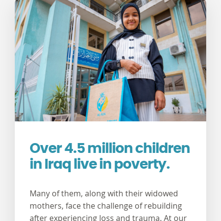
Over 4.5 million children
in Iraq live in poverty.
Many of them, along with their widowed
mothers, face the challenge of rebuilding
after experiencing loss and trauma. At our