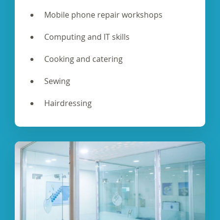
Mobile phone repair workshops
Computing and IT skills
Cooking and catering
Sewing
Hairdressing