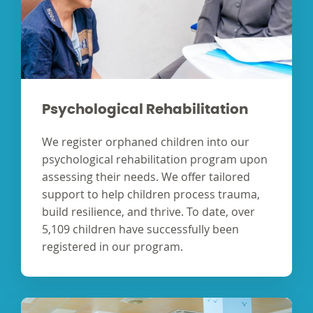
Psychological Rehabilitation
We register orphaned children into our
psychological rehabilitation program upon
assessing their needs. We offer tailored
support to help children process trauma,
build resilience, and thrive. To date, over
5,109 children have successfully been
registered in our program.