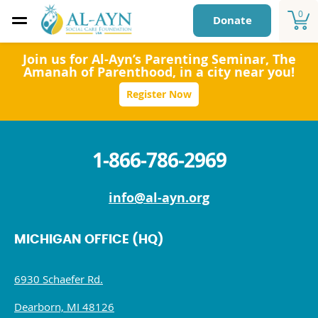
0
Donate
Join us for Al-Ayn’s Parenting Seminar,
The
Amanah of Parenthood
, in a city near you!
Register Now
1-866-786-2969
info@al-ayn.org
MICHIGAN OFFICE (HQ)
6930 Schaefer Rd.
Dearborn, MI 48126