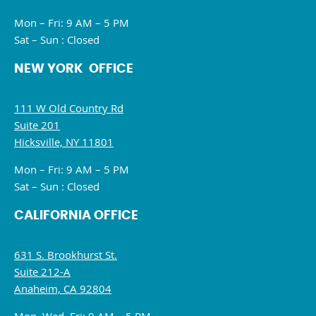
Mon – Fri: 9 AM – 5 PM
Sat – Sun : Closed
NEW YORK OFFICE
111 W Old Country Rd
Suite 201
Hicksville, NY 11801
Mon – Fri: 9 AM – 5 PM
Sat – Sun : Closed
CALIFORNIA OFFICE
631 S. Brookhurst St.
Suite 212-A
Anaheim, CA 92804