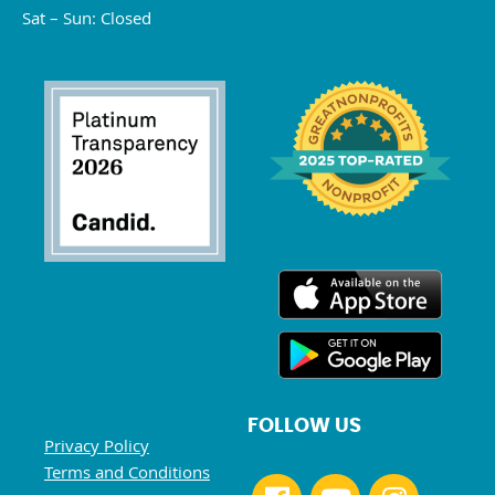
Sat – Sun: Closed
FOLLOW US
Privacy Policy
Terms and Conditions