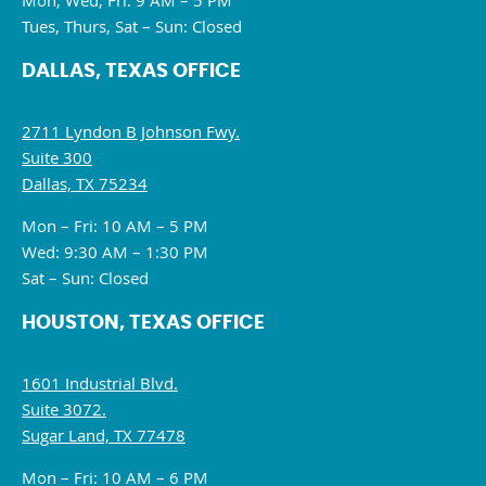
Mon, Wed, Fri: 9 AM – 5 PM
Tues, Thurs, Sat – Sun: Closed
DALLAS, TEXAS OFFICE
2711 Lyndon B Johnson Fwy.
Suite 300
Dallas, TX 75234
Mon – Fri: 10 AM – 5 PM
Wed: 9:30 AM – 1:30 PM
Sat – Sun: Closed
HOUSTON, TEXAS OFFICE
1601 Industrial Blvd.
Suite 3072.
Sugar Land, TX 77478
Mon – Fri: 10 AM – 6 PM