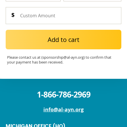
Add to cart
Please contact us at (sponsorship@al-ayn.org) to confirm that
your payment has been received.
1-866-786-2969
info@al-ayn.org
MICHIGAN OFFICE (HQ)