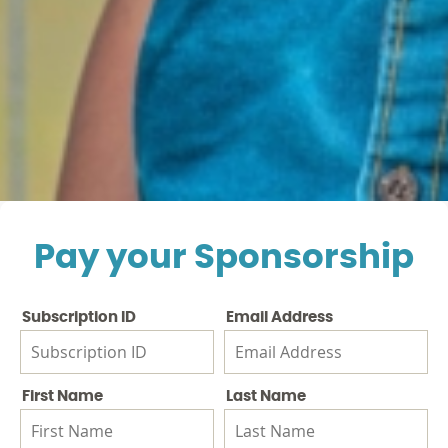
Pay your Sponsorship
Subscription ID
Email Address
First Name
Last Name