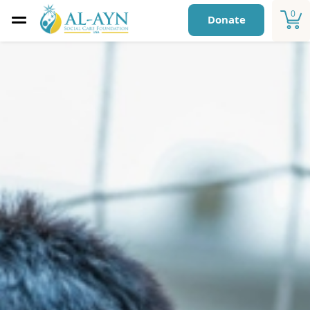
0
Donate