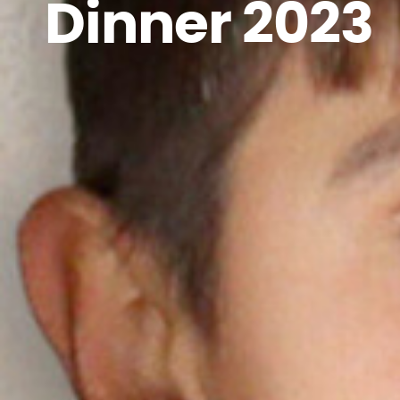
Dinner 2023