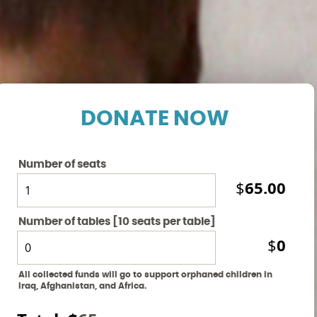
DONATE NOW
Number of seats
65.00
$
Number of tables [10 seats per table]
0
$
All collected funds will go to support orphaned children in
Iraq, Afghanistan, and Africa.