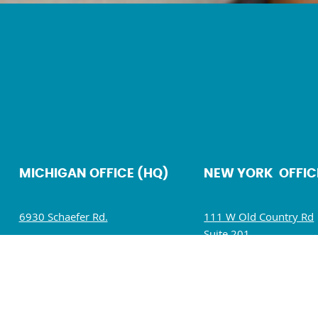
MICHIGAN OFFICE (HQ)
NEW YORK OFFIC
6930 Schaefer Rd.
111 W Old Country Rd
Suite 201
Dearborn, MI 48126
Hicksville, NY 11801
Mon – Fri: 9 AM – 5 PM
Mon – Fri: 9 AM – 5 P
Sat – Sun : Closed
Sat – Sun : Closed