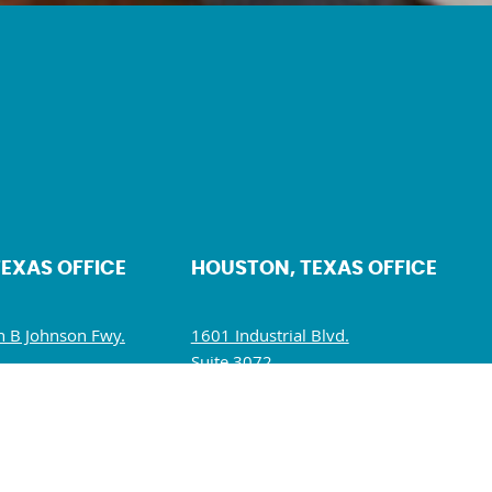
TEXAS OFFICE
HOUSTON, TEXAS OFFICE
 B Johnson Fwy.
1601 Industrial Blvd.
Suite 3072.
5234
Sugar Land, TX 77478
10 AM – 5 PM
Mon – Fri: 10 AM – 6 PM
M – 1:30 PM
Sat – Sun: Closed
losed