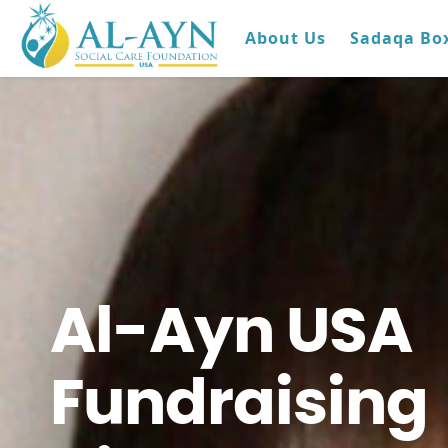
About Us
Sadaqa Bo
Al-Ayn USA
Fundraising