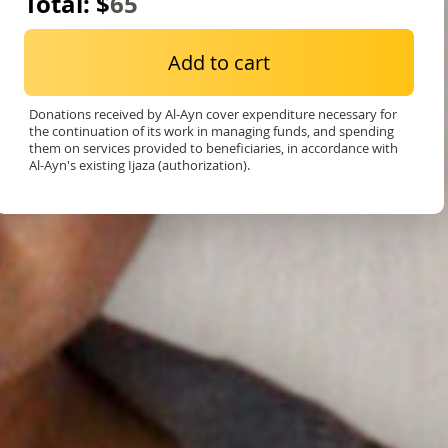
Total: $
65
Add to cart
Donations received by Al-Ayn cover expenditure necessary for
the continuation of its work in managing funds, and spending
them on services provided to beneficiaries, in accordance with
Al-Ayn's existing Ijaza (authorization).