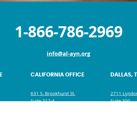
1-866-786-2969
info@al-ayn.org
E
CALIFORNIA OFFICE
DALLAS, 
631 S. Brookhurst St.
2711 Lyndon
Suite 212-A
Suite 300
Anaheim, CA 92804
Dallas, TX 7
M
Mon, Wed, Fri: 9 AM – 5 PM
Mon – Fri: 
Tues, Thurs, Sat – Sun: Closed
Wed: 9:30 A
Sat – Sun: C