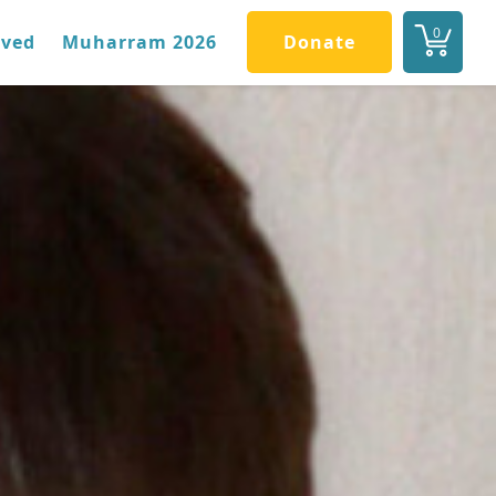
0
lved
Muharram 2026
Donate