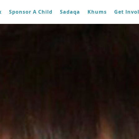
x
Sponsor A Child
Sadaqa
Khums
Get Invo