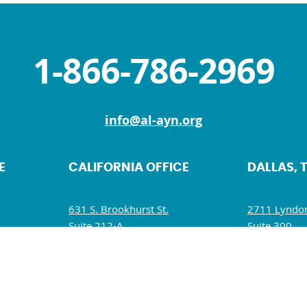
1-866-786-2969
info@al-ayn.org
E
CALIFORNIA OFFICE
DALLAS, 
631 S. Brookhurst St.
2711 Lyndon
Suite 212-A
Suite 300
Anaheim, CA 92804
Dallas, TX 7
M
Mon, Wed, Fri: 9 AM – 5 PM
Mon – Fri: 
Tues, Thurs, Sat – Sun: Closed
Wed: 9:30 A
Sat – Sun: C