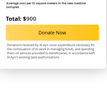
Average cost per 10 square meters in the new medical
complex
Total: $
900
Donate Now
Donations received by Al-Ayn cover expenditure necessary for
the continuation of its work in managing funds, and spending
them on services provided to beneficiaries, in accordance with
Al-Ayn's existing Ijaza (authorization).