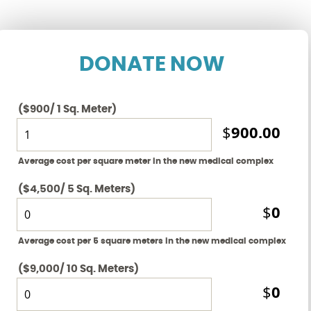
DONATE NOW
($900/ 1 Sq. Meter)
900.00
$
Average cost per square meter in the new medical complex
($4,500/ 5 Sq. Meters)
0
$
Average cost per 5 square meters in the new medical complex
($9,000/ 10 Sq. Meters)
0
$