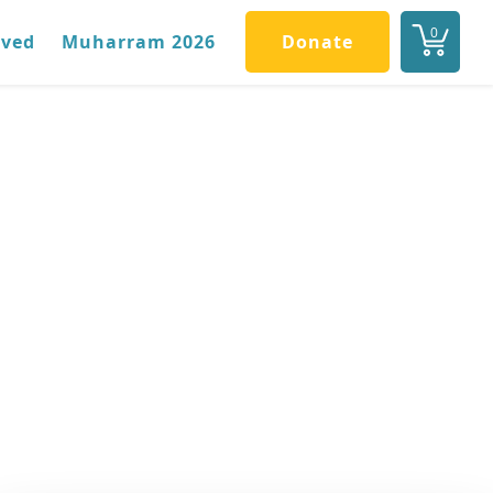
0
lved
Muharram 2026
Donate