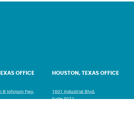
TEXAS OFFICE
HOUSTON, TEXAS OFFICE
 B Johnson Fwy.
1601 Industrial Blvd.
Suite 3072.
5234
Sugar Land, TX 77478
10 AM – 5 PM
Mon – Fri: 10 AM – 6 PM
M – 1:30 PM
Sat – Sun: Closed
losed