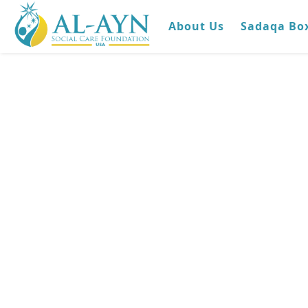
About Us
Sadaqa Bo
Medical
Complex in I