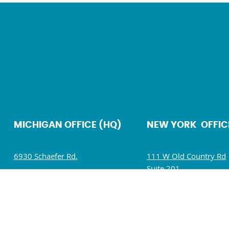
MICHIGAN OFFICE (HQ)
NEW YORK OFFIC
6930 Schaefer Rd.
111 W Old Country Rd
Suite 201
Dearborn, MI 48126
Hicksville, NY 11801
Mon – Fri: 9 AM – 5 PM
Mon – Fri: 9 AM – 5 P
Sat – Sun : Closed
Sat – Sun : Closed