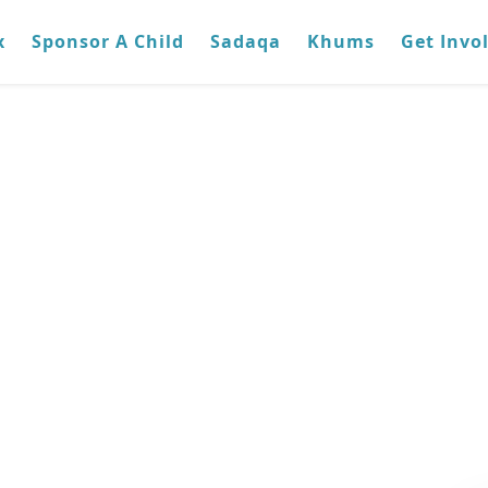
x
Sponsor A Child
Sadaqa
Khums
Get Invo
raq