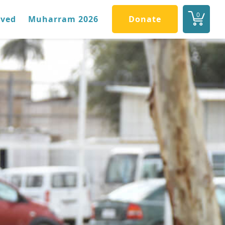
0
lved
Muharram 2026
Donate