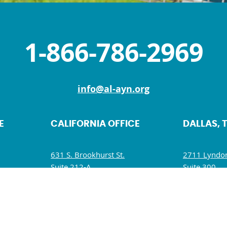
1-866-786-2969
info@al-ayn.org
E
CALIFORNIA OFFICE
DALLAS, 
631 S. Brookhurst St.
2711 Lyndon
Suite 212-A
Suite 300
Anaheim, CA 92804
Dallas, TX 7
M
Mon, Wed, Fri: 9 AM – 5 PM
Mon – Fri: 
Tues, Thurs, Sat – Sun: Closed
Wed: 9:30 A
Sat – Sun: C