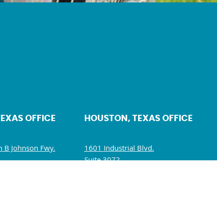
TEXAS OFFICE
HOUSTON, TEXAS OFFICE
 B Johnson Fwy.
1601 Industrial Blvd.
Suite 3072.
5234
Sugar Land, TX 77478
10 AM – 5 PM
Mon – Fri: 10 AM – 6 PM
M – 1:30 PM
Sat – Sun: Closed
losed