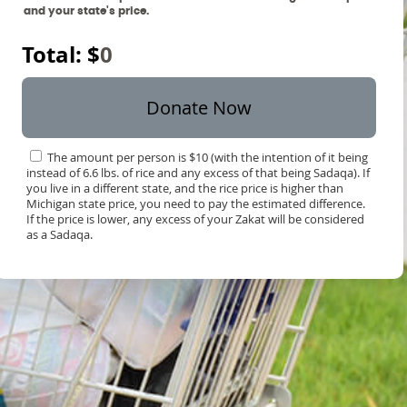
and your state's price.
Total: $
0
Donate Now
The amount per person is $10 (with the intention of it being
instead of 6.6 lbs. of rice and any excess of that being Sadaqa). If
you live in a different state, and the rice price is higher than
Michigan state price, you need to pay the estimated difference.
If the price is lower, any excess of your Zakat will be considered
as a Sadaqa.