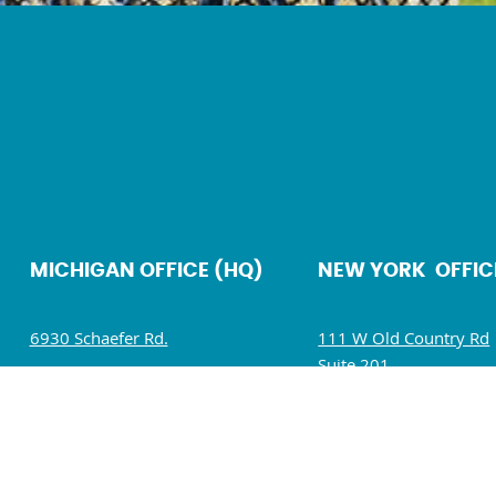
MICHIGAN OFFICE (HQ)
NEW YORK OFFIC
6930 Schaefer Rd.
111 W Old Country Rd
Suite 201
Dearborn, MI 48126
Hicksville, NY 11801
Mon – Fri: 9 AM – 5 PM
Mon – Fri: 9 AM – 5 P
Sat – Sun : Closed
Sat – Sun : Closed