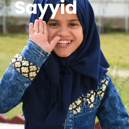
Sayyid