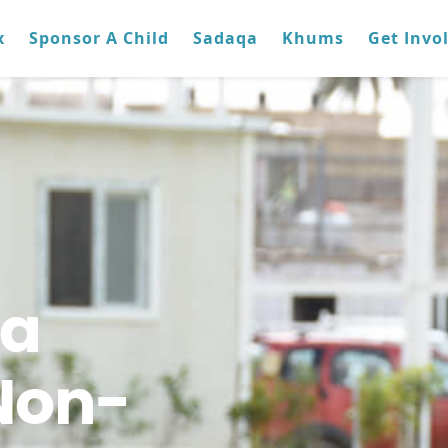
x
Sponsor A Child
Sadaqa
Khums
Get Invo
ra
Non-