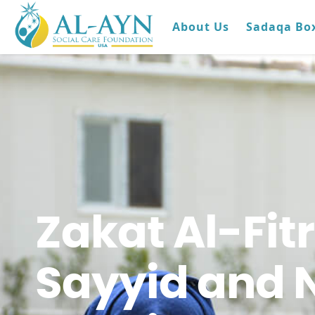
About Us
Sadaqa Bo
Zakat Al-Fit
Sayyid and 