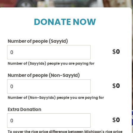
DONATE NOW
Number of people (Sayyid)
0
$
Number of (Sayyids) people you are paying for
Number of people (Non-Sayyid)
0
$
Number of (Non-Sayyids) people you are paying for
Extra Donation
0
$
To cover the rice price difference between Michigan's rice price