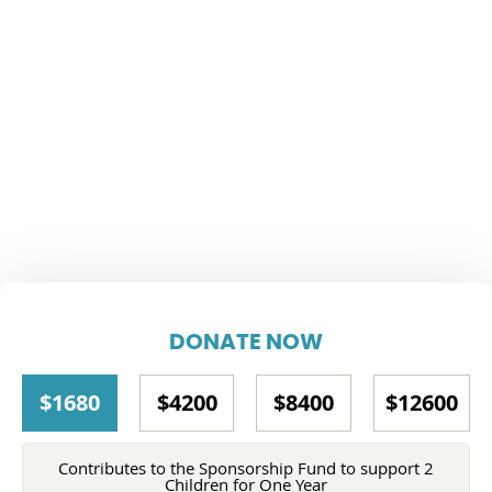
DONATE NOW
$1680
$4200
$8400
$12600
Contributes to the Sponsorship Fund to support 2
Children for One Year