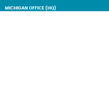
MICHIGAN OFFICE (HQ)
6930 Schaefer Rd.
Dearborn, MI 48126
Mon – Fri: 9 AM – 5 PM
Sat – Sun : Closed
NEW YORK OFFICE
111 W Old Country Rd
Suite 201
Hicksville, NY 11801
Mon – Fri: 9 AM – 5 PM
Sat – Sun : Closed