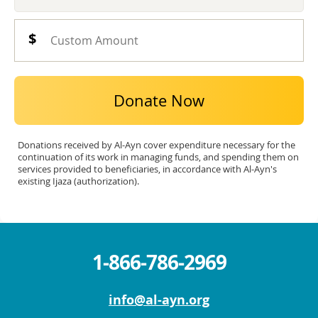
Donate Now
Donations received by Al-Ayn cover expenditure necessary for the
continuation of its work in managing funds, and spending them on
services provided to beneficiaries, in accordance with Al-Ayn's
existing Ijaza (authorization).
1-866-786-2969
info@al-ayn.org