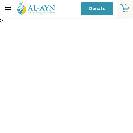
0
Donate
>
Sponsorship Fund –
Afghanistan