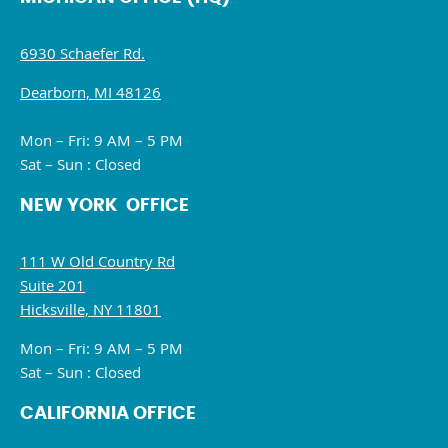
6930 Schaefer Rd.
Dearborn, MI 48126
Mon – Fri: 9 AM – 5 PM
Sat – Sun : Closed
NEW YORK OFFICE
111 W Old Country Rd
Suite 201
Hicksville, NY 11801
Mon – Fri: 9 AM – 5 PM
Sat – Sun : Closed
CALIFORNIA OFFICE