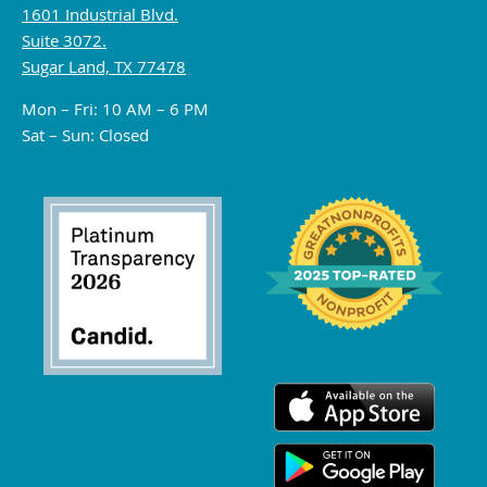
1601 Industrial Blvd.
Suite 3072.
Sugar Land, TX 77478
Mon – Fri: 10 AM – 6 PM
Sat – Sun: Closed