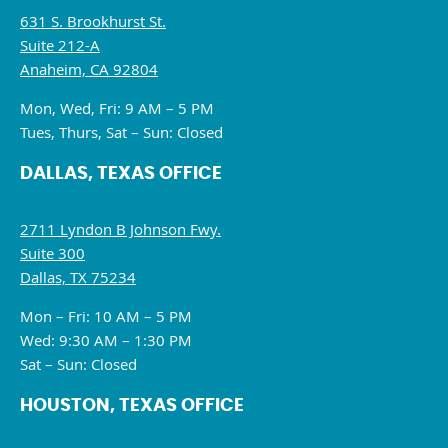
631 S. Brookhurst St.
Suite 212-A
Anaheim, CA 92804
Mon, Wed, Fri: 9 AM – 5 PM
Tues, Thurs, Sat – Sun: Closed
DALLAS, TEXAS OFFICE
2711 Lyndon B Johnson Fwy.
Suite 300
Dallas, TX 75234
Mon – Fri: 10 AM – 5 PM
Wed: 9:30 AM – 1:30 PM
Sat – Sun: Closed
HOUSTON, TEXAS OFFICE