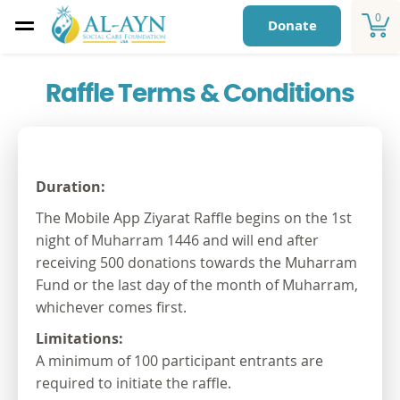
0
Donate
Raffle Terms & Conditions
Duration:
The Mobile App Ziyarat Raffle begins on the 1
st
night of Muharram 1446 and will end after
receiving 500 donations towards the Muharram
Fund or the last day of the month of Muharram,
whichever comes first.
Limitations:
A minimum of 100 participant entrants are
required to initiate the raffle.