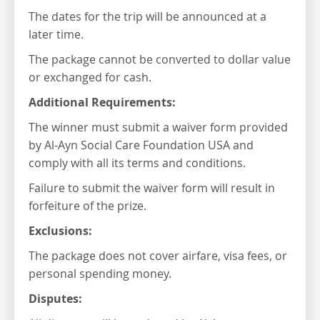
The dates for the trip will be announced at a
later time.
The package cannot be converted to dollar value
or exchanged for cash.
Additional Requirements:
The winner must submit a waiver form provided
by Al-Ayn Social Care Foundation USA and
comply with all its terms and conditions.
Failure to submit the waiver form will result in
forfeiture of the prize.
Exclusions:
The package does not cover airfare, visa fees, or
personal spending money.
Disputes: