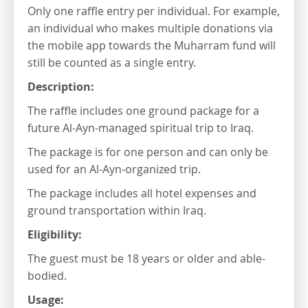
Only one raffle entry per individual. For example,
an individual who makes multiple donations via
the mobile app towards the Muharram fund will
still be counted as a single entry.
Description:
The raffle includes one ground package for a
future Al-Ayn-managed spiritual trip to Iraq.
The package is for one person and can only be
used for an Al-Ayn-organized trip.
The package includes all hotel expenses and
ground transportation within Iraq.
Eligibility:
The guest must be 18 years or older and able-
bodied.
Usage: