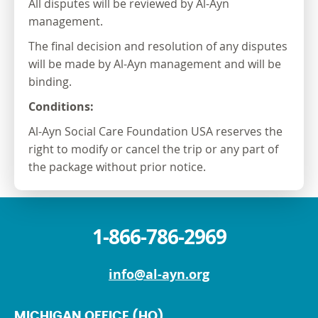
All disputes will be reviewed by Al-Ayn
management.
The final decision and resolution of any disputes
will be made by Al-Ayn management and will be
binding.
Conditions:
Al-Ayn Social Care Foundation USA reserves the
right to modify or cancel the trip or any part of
the package without prior notice.
1-866-786-2969
info@al-ayn.org
MICHIGAN OFFICE (HQ)