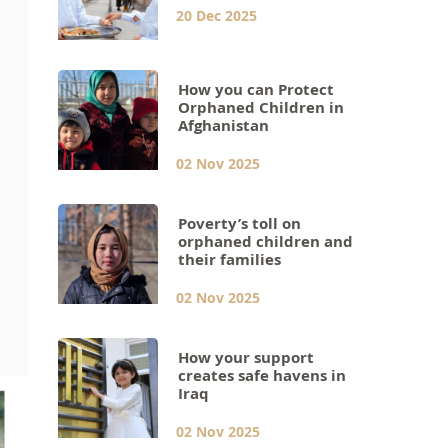
20 Dec 2025
How you can Protect
Orphaned Children in
Afghanistan
02 Nov 2025
Poverty’s toll on
orphaned children and
their families
02 Nov 2025
How your support
creates safe havens in
Iraq
02 Nov 2025