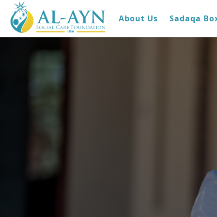
About Us
Sadaqa Bo