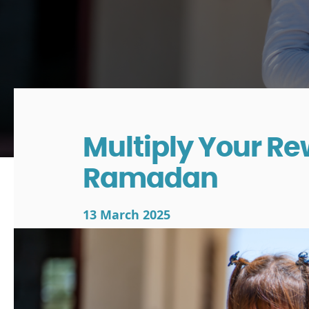
Multiply Your Re
Ramadan
13 March 2025