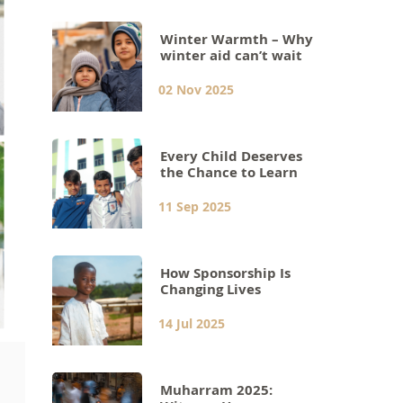
Winter Warmth – Why
winter aid can’t wait
02 Nov 2025
Every Child Deserves
the Chance to Learn
11 Sep 2025
How Sponsorship Is
Changing Lives
14 Jul 2025
Muharram 2025: