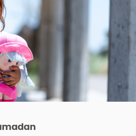
 Ramadan