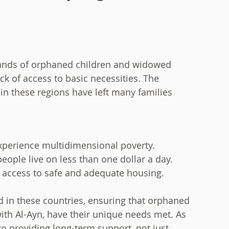
sands of orphaned children and widowed
k of access to basic necessities. The
in these regions have left many families
experience multidimensional poverty.
ople live on less than one dollar a day.
k access to safe and adequate housing.
 in these countries, ensuring that orphaned
with Al-Ayn, have their unique needs met. As
to providing long-term support, not just