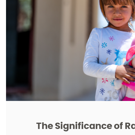
The Significance of