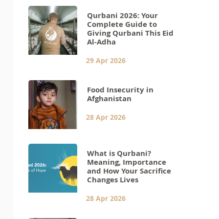
Qurbani 2026: Your
Complete Guide to
Giving Qurbani This Eid
Al-Adha
29 Apr 2026
Food Insecurity in
Afghanistan
28 Apr 2026
What is Qurbani?
Meaning, Importance
and How Your Sacrifice
Changes Lives
28 Apr 2026