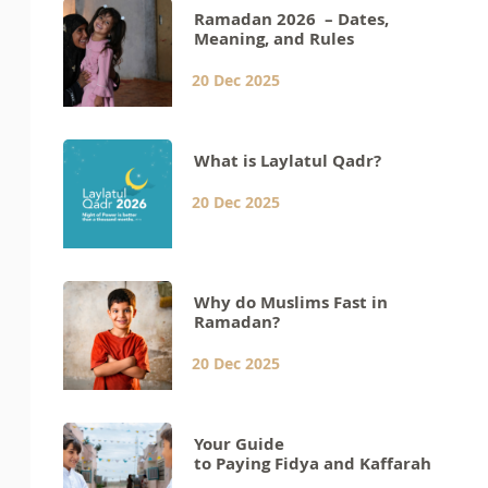
Ramadan 2026 – Dates,
Meaning, and Rules
20 Dec 2025
What is Laylatul Qadr?
20 Dec 2025
Why do Muslims Fast in
Ramadan?
20 Dec 2025
Your Guide
to Paying Fidya and Kaffarah