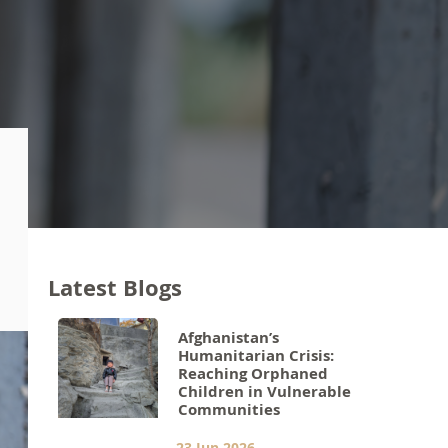
Latest Blogs
Afghanistan’s
Humanitarian Crisis:
Reaching Orphaned
Children in Vulnerable
Communities
23 Jun 2026