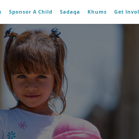
x
Sponsor A Child
Sadaqa
Khums
Get Invo