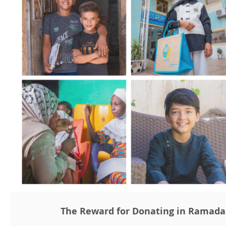
The Reward for Donating in Ramad