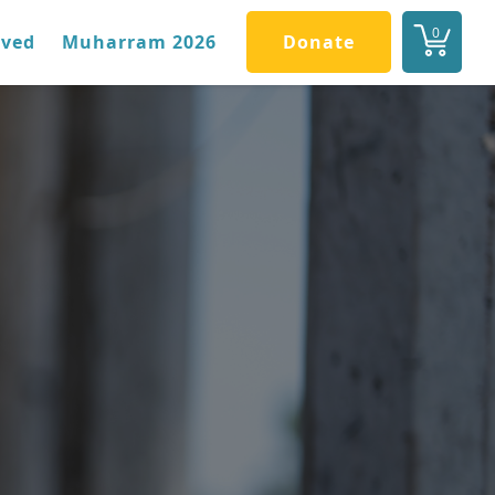
0
lved
Muharram 2026
Donate