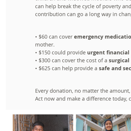
can help break the cycle of poverty and
contribution can go a long way in chang
• $60 can cover
emergency medicati
mother.
• $150 could provide
urgent financial
• $300 can cover the cost of a
surgical
• $625 can help provide a
safe and se
Every donation, no matter the amount, 
Act now and make a difference today, c