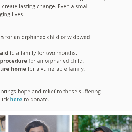
 create lasting change. Even a small
ing lives.
on
for an orphaned child or widowed
 aid
to a family for two months.
 procedure
for an orphaned child.
cure home
for a vulnerable family.
brings hope and relief to those suffering.
lick
here
to donate.