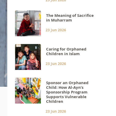
The Meaning of Sacrifice
in Muharram
23 Jun 2026
Caring for Orphaned
Children in Islam
23 Jun 2026
Sponsor an Orphaned
Child: How Al-Ayn’s
Sponsorship Program
Supports Vulnerable
Children
23 Jun 2026