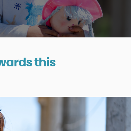
wards this