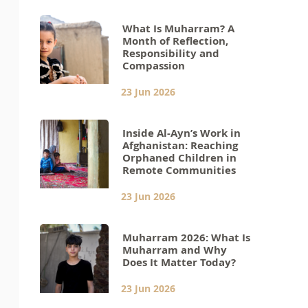
What Is Muharram? A
Month of Reflection,
Responsibility and
Compassion
23 Jun 2026
Inside Al-Ayn’s Work in
Afghanistan: Reaching
Orphaned Children in
Remote Communities
23 Jun 2026
Muharram 2026: What Is
Muharram and Why
Does It Matter Today?
23 Jun 2026