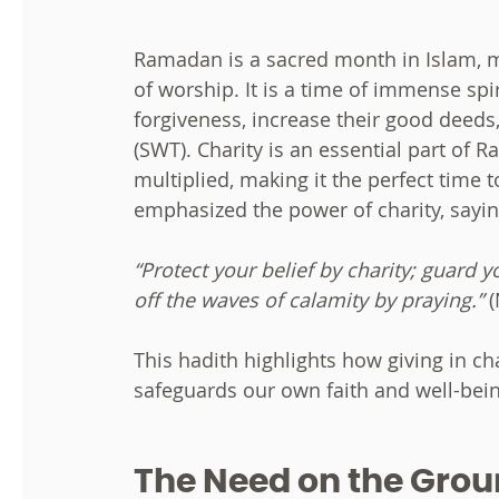
Ramadan is a sacred month in Islam, ma
of worship. It is a time of immense spi
forgiveness, increase their good deeds
(SWT). Charity is an essential part of 
multiplied, making it the perfect time 
emphasized the power of charity, sayin
“Protect your belief by charity; guard 
off the waves of calamity by praying.”
(
This hadith highlights how giving in ch
safeguards our own faith and well-bein
The Need on the Groun