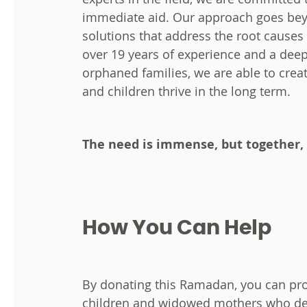
immediate aid. Our approach goes beyo
solutions that address the root causes o
over 19 years of experience and a dee
orphaned families, we are able to crea
and children thrive in the long term.
The need is immense, but together,
How You Can Help
By donating this Ramadan, you can pro
children and widowed mothers who des