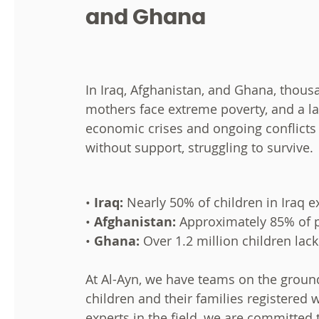
and Ghana
In Iraq, Afghanistan, and Ghana, thou
mothers face extreme poverty, and a lac
economic crises and ongoing conflicts 
without support, struggling to survive.
•
Iraq:
Nearly 50% of children in Iraq 
•
Afghanistan:
Approximately 85% of pe
•
Ghana:
Over 1.2 million children lac
At Al-Ayn, we have teams on the ground
children and their families registered 
experts in the field, we are committed 