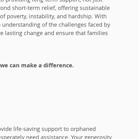
nd short-term relief, offering sustainable
f poverty, instability, and hardship. With
p understanding of the challenges faced by
te lasting change and ensure that families
 we can make a difference.
vide life-saving support to orphaned
perately need assistance. Your generosity