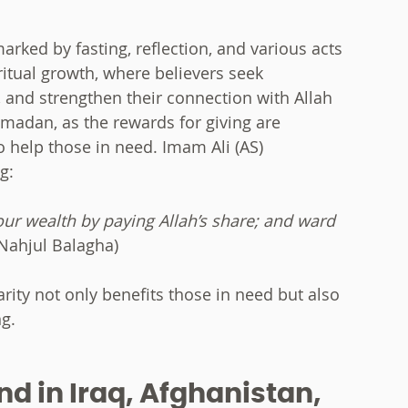
rked by fasting, reflection, and various acts
ritual growth, where believers seek
, and strengthen their connection with Allah
Ramadan, as the rewards for giving are
to help those in need. Imam Ali (AS)
g:
your wealth by paying Allah’s share; and ward
Nahjul Balagha)
arity not only benefits those in need but also
g.
d in Iraq, Afghanistan,