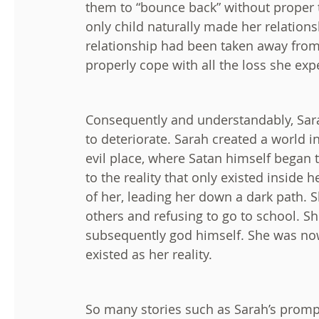
them to “bounce back” without proper t
only child naturally made her relations
relationship had been taken away from
properly cope with all the loss she exp
Consequently and understandably, Sar
to deteriorate. Sarah created a world i
evil place, where Satan himself began 
to the reality that only existed inside
of her, leading her down a dark path. Sh
others and refusing to go to school. Sh
subsequently god himself. She was no
existed as her reality.
So many stories such as Sarah’s promp