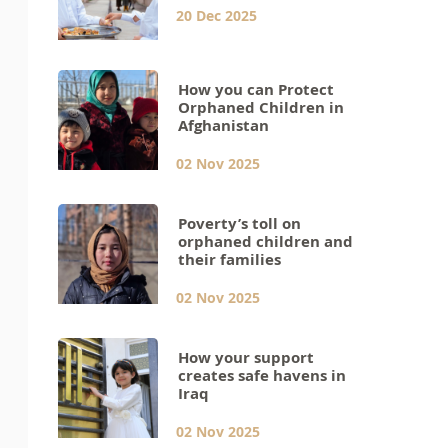
20 Dec 2025
How you can Protect
Orphaned Children in
Afghanistan
02 Nov 2025
Poverty’s toll on
orphaned children and
their families
02 Nov 2025
How your support
creates safe havens in
Iraq
02 Nov 2025