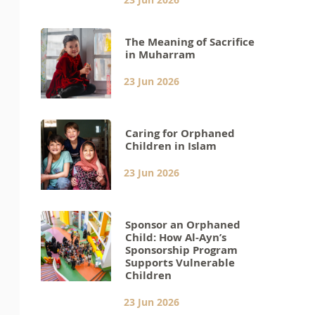
The Meaning of Sacrifice
in Muharram
23 Jun 2026
Caring for Orphaned
Children in Islam
23 Jun 2026
Sponsor an Orphaned
Child: How Al-Ayn’s
Sponsorship Program
Supports Vulnerable
Children
23 Jun 2026