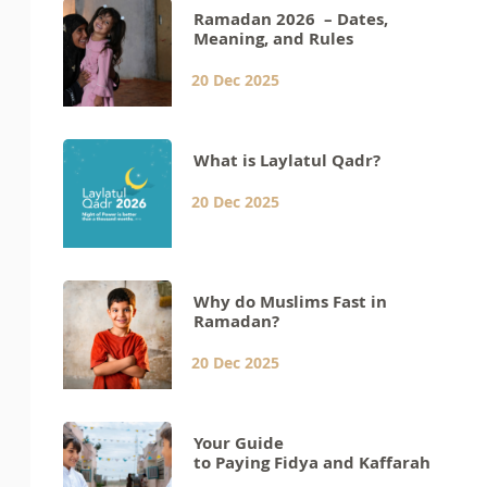
Ramadan 2026 – Dates,
Meaning, and Rules
20 Dec 2025
What is Laylatul Qadr?
20 Dec 2025
Why do Muslims Fast in
Ramadan?
20 Dec 2025
Your Guide
to Paying Fidya and Kaffarah