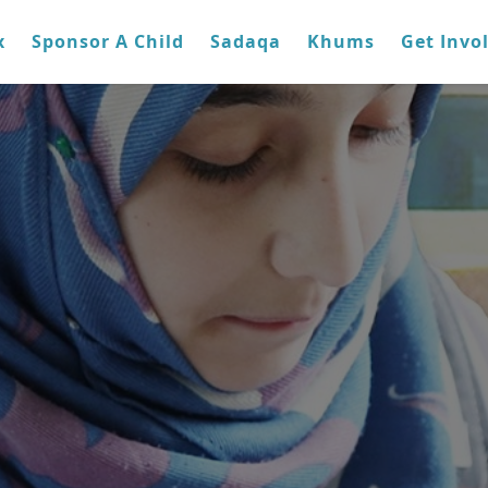
x
Sponsor A Child
Sadaqa
Khums
Get Invo