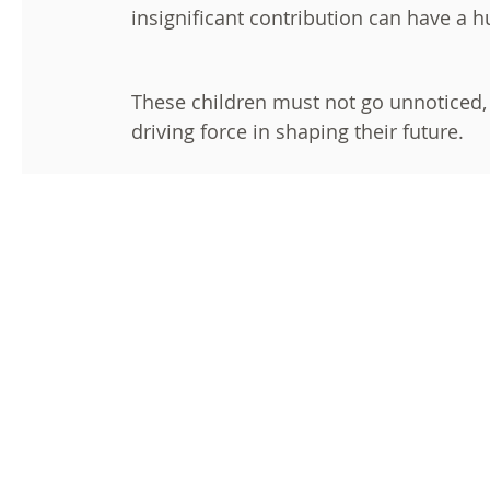
insignificant contribution can have a 
These children must not go unnoticed, le
driving force in shaping their future.