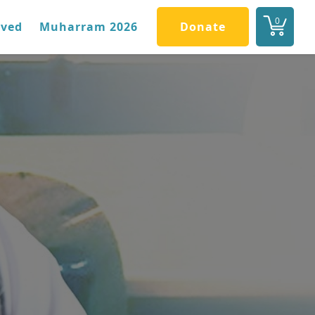
0
lved
Muharram 2026
Donate