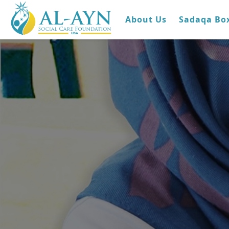
About Us
Sadaqa Bo