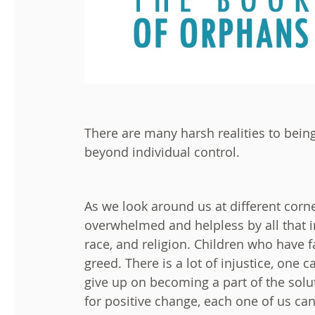
There are many harsh realities to bein
beyond individual control.
As we look around us at different corne
overwhelmed and helpless by all that i
race, and religion. Children who have f
greed. There is a lot of injustice, on
give up on becoming a part of the solut
for positive change, each one of us ca