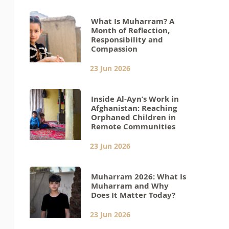
What Is Muharram? A
Month of Reflection,
Responsibility and
Compassion
23 Jun 2026
Inside Al-Ayn’s Work in
Afghanistan: Reaching
Orphaned Children in
Remote Communities
23 Jun 2026
Muharram 2026: What Is
Muharram and Why
Does It Matter Today?
23 Jun 2026