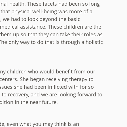
nal health. These facets had been so long
that physical well-being was more of a
ed, we had to look beyond the basic
r medical assistance. These children are the
 them up so that they can take their roles as
he only way to do that is through a holistic
ny children who would benefit from our
 centers. She began receiving therapy to
ssues she had been inflicted with for so
 to recovery, and we are looking forward to
ition in the near future.
e, even what you may think is an