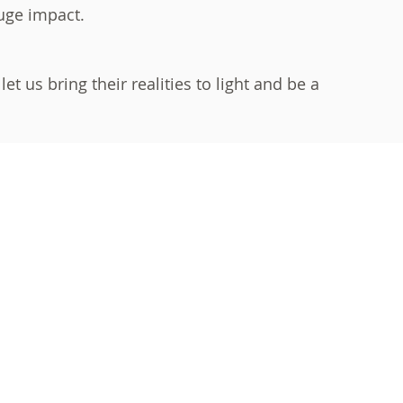
huge impact.
t us bring their realities to light and be a