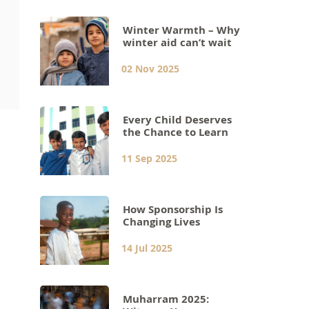
Winter Warmth – Why
winter aid can’t wait
02 Nov 2025
Every Child Deserves
the Chance to Learn
11 Sep 2025
How Sponsorship Is
Changing Lives
14 Jul 2025
Muharram 2025: