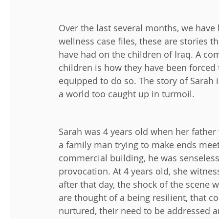
Over the last several months, we have 
wellness case files, these are stories
have had on the children of Iraq. A 
children is how they have been forced t
equipped to do so. The story of Sarah 
a world too caught up in turmoil.
Sarah was 4 years old when her father w
a family man trying to make ends meet
commercial building, he was senseless
provocation. At 4 years old, she witnesse
after that day, the shock of the scene
are thought of a being resilient, that c
nurtured, their need to be addressed a