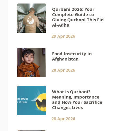
Qurbani 2026: Your
Complete Guide to
Giving Qurbani This Eid
Al-Adha
29 Apr 2026
Food Insecurity in
Afghanistan
28 Apr 2026
What is Qurbani?
Meaning, Importance
and How Your Sacrifice
Changes Lives
28 Apr 2026