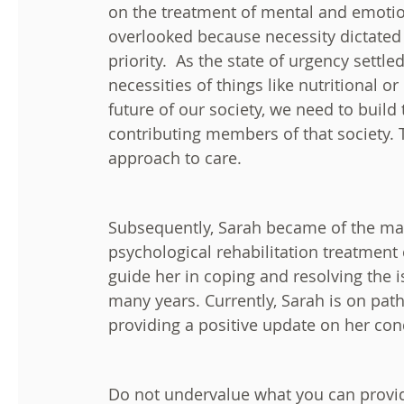
on the treatment of mental and emotio
overlooked because necessity dictated 
priority. As the state of urgency settl
necessities of things like nutritional o
future of our society, we need to build
contributing members of that society. T
approach to care.
Subsequently, Sarah became of the ma
psychological rehabilitation treatment
guide her in coping and resolving the i
many years. Currently, Sarah is on path
providing a positive update on her cond
Do not undervalue what you can provid