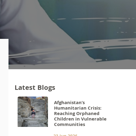
Latest Blogs
Afghanistan’s
Humanitarian Crisis:
Reaching Orphaned
Children in Vulnerable
Communities
23 Jun 2026