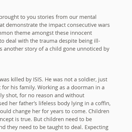
brought to you stories from our mental
 that demonstrate the impact consecutive wars
common theme amongst these innocent
o deal with the trauma despite being ill-
is another story of a child gone unnoticed by
as killed by ISIS. He was not a soldier, just
 for his family. Working as a doorman in a
ly shot, for no reason and without
d her father’s lifeless body lying in a coffin,
 would change her for years to come. Children
oncept is true. But children need to be
nd they need to be taught to deal. Expecting