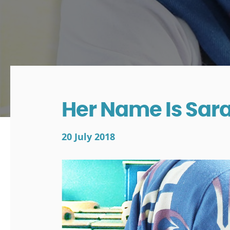
Her Name Is Sar
20 July 2018