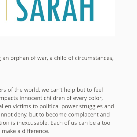
g an orphan of war, a child of circumstances,
rs of the world, we can’t help but to feel
mpacts innocent children of every color,
allen victims to political power struggles and
e cannot deny, but to become complacent and
ion is inexcusable. Each of us can be a tool
n make a difference.