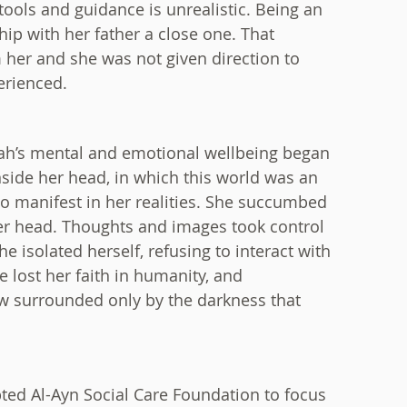
ools and guidance is unrealistic. Being an
hip with her father a close one. That
 her and she was not given direction to
erienced.
ah’s mental and emotional wellbeing began
nside her head, in which this world was an
to manifest in her realities. She succumbed
 her head. Thoughts and images took control
e isolated herself, refusing to interact with
e lost her faith in humanity, and
w surrounded only by the darkness that
ted Al-Ayn Social Care Foundation to focus